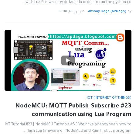
with Lua firmware by default. In order to run the python co…
مارس 09, 2018
-
Akshay Daga (APDaga)
by
IOT (INTERNET OF THINGS)
#23 NodeMCU: MQTT Publish-Subscribe
communication using Lua Program
IoT Tutorial #23 [ NodeMCU Tutorials #8 ] We have already seen how to
flash Lua firmware on NodeMCU and Rum first Lua program …