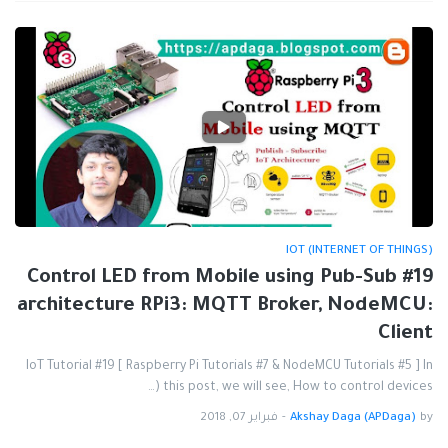
IOT (INTERNET OF THINGS)
#19 Control LED from Mobile using Pub-Sub
architecture RPi3: MQTT Broker, NodeMCU:
Client
IoT Tutorial #19 [ Raspberry Pi Tutorials #7 & NodeMCU Tutorials #5 ] In
this post, we will see, How to control devices (…
فبراير 07, 2018
-
Akshay Daga (APDaga)
by