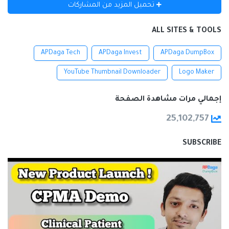
تحميل المزيد من المشاركات
ALL SITES & TOOLS
APDaga Tech
APDaga Invest
APDaga DumpBox
YouTube Thumbnail Downloader
Logo Maker
إجمالي مرات مشاهدة الصفحة
25,102,757
SUBSCRIBE