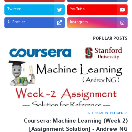
Twitter
YouTube
All Profiles
Instagram
POPULAR POSTS
ARTIFICIAL INTELLIGENCE
Coursera: Machine Learning (Week 2)
[Assignment Solution] - Andrew NG