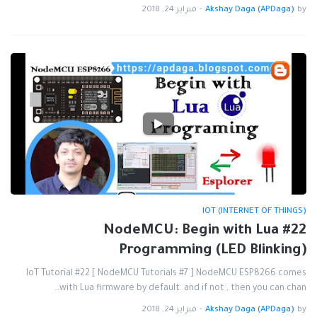
فبراير 24, 2018
-
Akshay Daga (APDaga)
by
IOT (INTERNET OF THINGS)
#22 NodeMCU: Begin with Lua
Programming (LED Blinking)
IoT Tutorial #22 [ NodeMCU Tutorials #7 ] NodeMCU ESP8266 comes
with Lua firmware by default. and if not , then you can chan…
فبراير 24, 2018
-
Akshay Daga (APDaga)
by