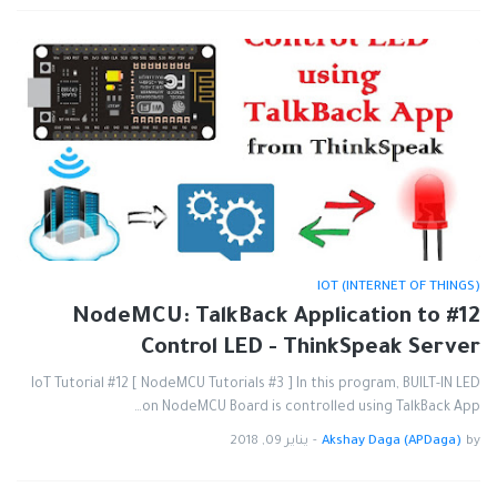
IOT (INTERNET OF THINGS)
#12 NodeMCU: TalkBack Application to
Control LED - ThinkSpeak Server
IoT Tutorial #12 [ NodeMCU Tutorials #3 ] In this program, BUILT-IN LED
on NodeMCU Board is controlled using TalkBack App…
يناير 09, 2018
-
Akshay Daga (APDaga)
by