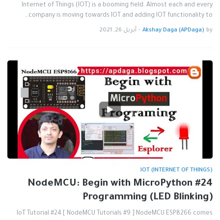
Internet of Things (IOT) is a booming field. Almost each and every
company is moving towards IOT and adding IOT functionality to…
أبريل 26, 2021
-
Akshay Daga (APDaga)
by
IOT (INTERNET OF THINGS)
#24 NodeMCU: Begin with MicroPython
Programming (LED Blinking)
IoT Tutorial #24 [ NodeMCU Tutorials #9 ] NodeMCU ESP8266 comes