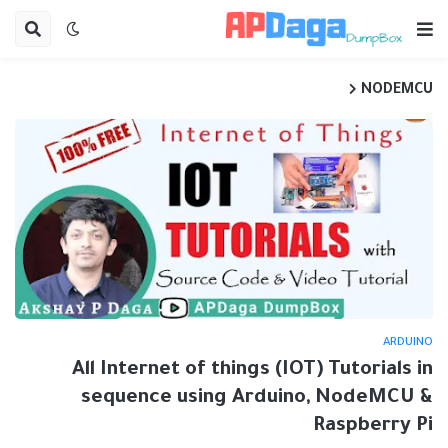
NODEMCU
ARDUINO
All Internet of things (IOT) Tutorials in
sequence using Arduino, NodeMCU &
Raspberry Pi