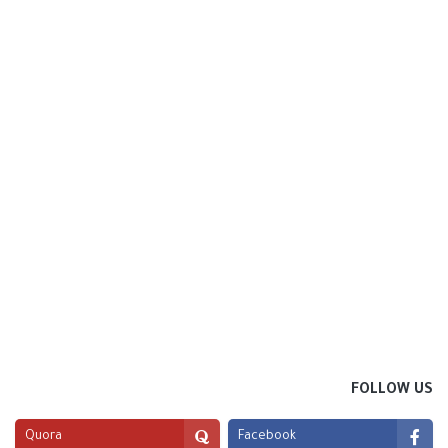
FOLLOW US
Quora
Facebook