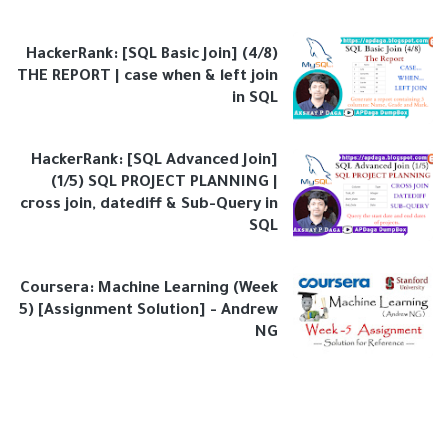
HackerRank: [SQL Basic Join] (4/8)
THE REPORT | case when & left join
in SQL
HackerRank: [SQL Advanced Join]
(1/5) SQL PROJECT PLANNING |
cross join, datediff & Sub-Query in
SQL
Coursera: Machine Learning (Week
5) [Assignment Solution] - Andrew
NG