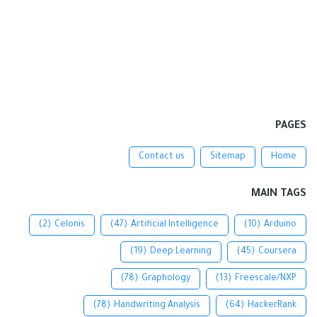
PAGES
Contact us
Sitemap
Home
MAIN TAGS
(2)
Celonis
(47)
Artificial Intelligence
(10)
Arduino
(19)
Deep Learning
(45)
Coursera
(78)
Graphology
(13)
Freescale/NXP
(78)
Handwriting Analysis
(64)
HackerRank