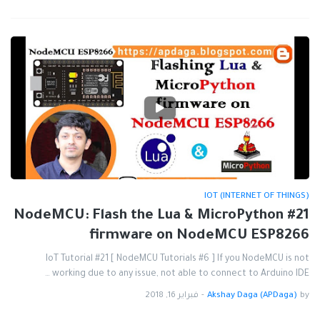
IOT (INTERNET OF THINGS)
#21 NodeMCU: Flash the Lua & MicroPython
firmware on NodeMCU ESP8266
IoT Tutorial #21 [ NodeMCU Tutorials #6 ] If you NodeMCU is not
working due to any issue, not able to connect to Arduino IDE …
فبراير 16, 2018
-
Akshay Daga (APDaga)
by