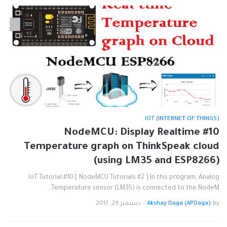
IOT (INTERNET OF THINGS)
#10 NodeMCU: Display Realtime
Temperature graph on ThinkSpeak cloud
(using LM35 and ESP8266)
IoT Tutorial #10 [ NodeMCU Tutorials #2 ] In this program, Analog
Temperature sensor (LM35) is connected to the NodeM…
ديسمبر 29, 2017
-
Akshay Daga (APDaga)
by