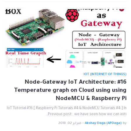
IOT (INTERNET OF THINGS)
#16 Node-Gateway IoT Architecture:
Temperature graph on Cloud using using
NodeMCU & Raspberry Pi
IoT Tutorial #16 [ Raspberry Pi Tutorials #4 & NodeMCU Tutorials #4 ] In
Previous post , we have seen how we can initi…
فبراير 02, 2018
-
Akshay Daga (APDaga)
by