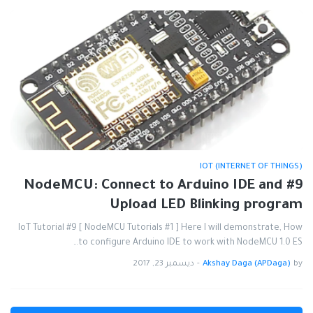
IOT (INTERNET OF THINGS)
#9 NodeMCU: Connect to Arduino IDE and
Upload LED Blinking program
IoT Tutorial #9 [ NodeMCU Tutorials #1 ] Here I will demonstrate, How
to configure Arduino IDE to work with NodeMCU 1.0 ES…
ديسمبر 23, 2017
-
Akshay Daga (APDaga)
by