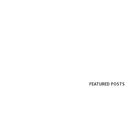
FEATURED POSTS