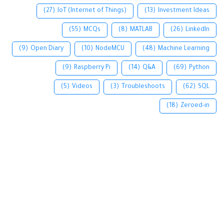
(27)
IoT (Internet of Things)
(13)
Investment Ideas
(55)
MCQs
(8)
MATLAB
(26)
LinkedIn
(9)
Open Diary
(10)
NodeMCU
(48)
Machine Learning
(9)
Raspberry Pi
(14)
Q&A
(69)
Python
(5)
Videos
(3)
Troubleshoots
(62)
SQL
(18)
Zeroed-in