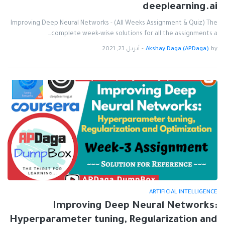
deeplearning.ai
Improving Deep Neural Networks - (All Weeks Assignment & Quiz) The
complete week-wise solutions for all the assignments a…
أبريل 23, 2021
-
Akshay Daga (APDaga)
by
ARTIFICIAL INTELLIGENCE
Improving Deep Neural Networks:
Hyperparameter tuning, Regularization and