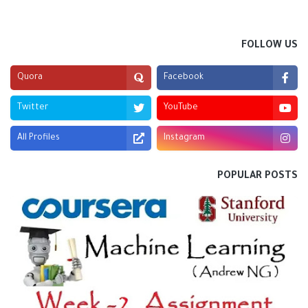
FOLLOW US
Quora
Facebook
Twitter
YouTube
All Profiles
Instagram
POPULAR POSTS