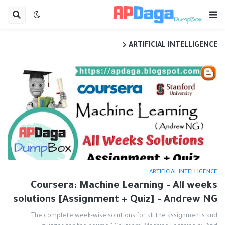
ARTIFICIAL INTELLIGENCE
ARTIFICIAL INTELLIGENCE
Coursera: Machine Learning - All weeks
solutions [Assignment + Quiz] - Andrew NG
The complete week-wise solutions for all the assignments and