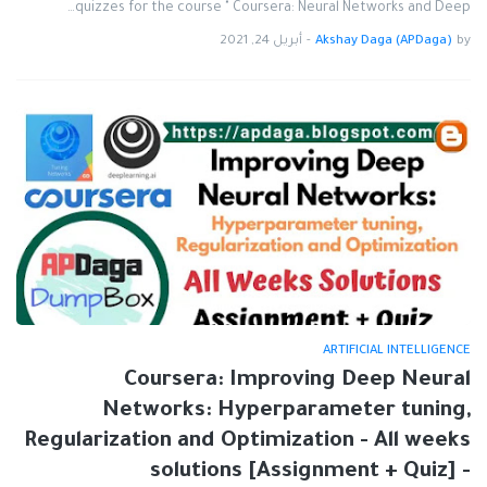
quizzes for the course " Coursera: Neural Networks and Deep…
أبريل 24, 2021
-
Akshay Daga (APDaga)
by
ARTIFICIAL INTELLIGENCE
Coursera: Improving Deep Neural
Networks: Hyperparameter tuning,
Regularization and Optimization - All weeks
solutions [Assignment + Quiz] -