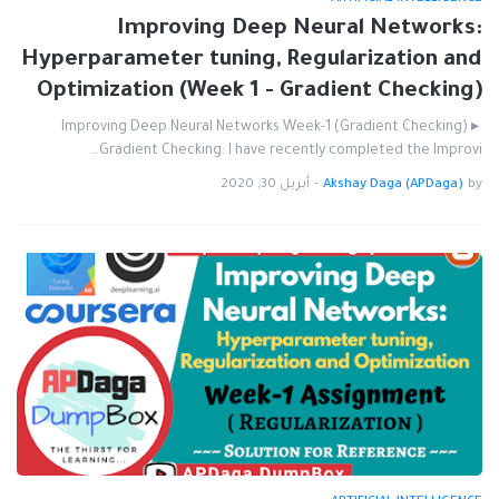
Improving Deep Neural Networks:
Hyperparameter tuning, Regularization and
Optimization (Week 1 - Gradient Checking)
Improving Deep Neural Networks Week-1 (Gradient Checking) ▸
Gradient Checking: I have recently completed the Improvi…
أبريل 30, 2020
-
Akshay Daga (APDaga)
by