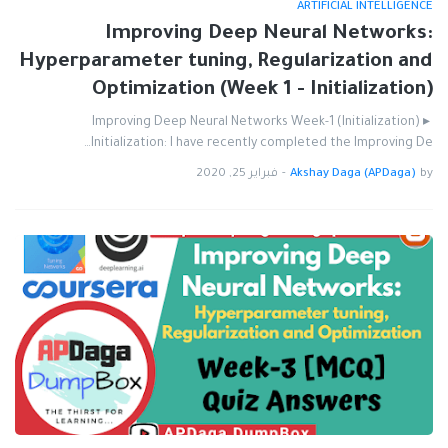
ARTIFICIAL INTELLIGENCE
Improving Deep Neural Networks:
Hyperparameter tuning, Regularization and
Optimization (Week 1 - Initialization)
Improving Deep Neural Networks Week-1 (Initialization) ▸
Initialization: I have recently completed the Improving De…
فبراير 25, 2020
-
Akshay Daga (APDaga)
by