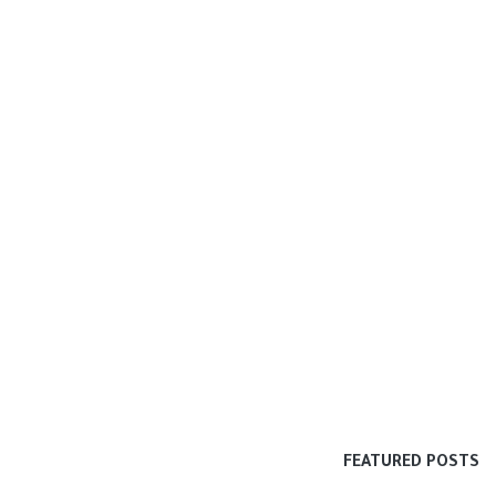
FEATURED POSTS