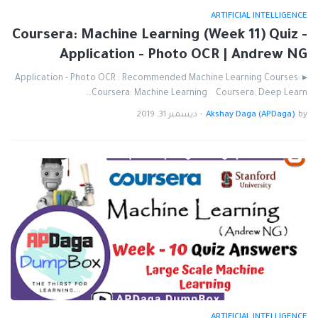
ARTIFICIAL INTELLIGENCE
Coursera: Machine Learning (Week 11) Quiz -
Application - Photo OCR | Andrew NG
▸ Application - Photo OCR : Recommended Machine Learning Courses:
Coursera: Machine Learning Coursera: Deep Learn…
ديسمبر 31, 2019
-
Akshay Daga (APDaga)
by
ARTIFICIAL INTELLIGENCE