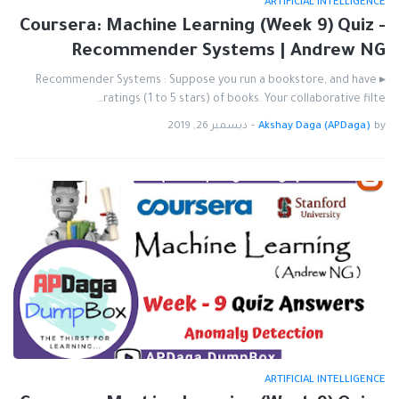
ARTIFICIAL INTELLIGENCE
Coursera: Machine Learning (Week 9) Quiz -
Recommender Systems | Andrew NG
▸ Recommender Systems : Suppose you run a bookstore, and have
ratings (1 to 5 stars) of books. Your collaborative filte…
ديسمبر 26, 2019
-
Akshay Daga (APDaga)
by
ARTIFICIAL INTELLIGENCE