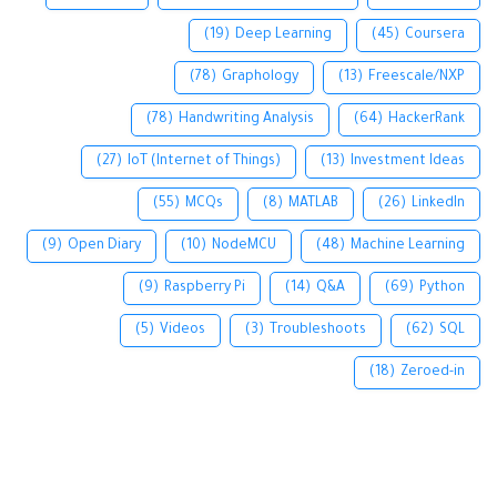
(19)
Deep Learning
(45)
Coursera
(78)
Graphology
(13)
Freescale/NXP
(78)
Handwriting Analysis
(64)
HackerRank
(27)
IoT (Internet of Things)
(13)
Investment Ideas
(55)
MCQs
(8)
MATLAB
(26)
LinkedIn
(9)
Open Diary
(10)
NodeMCU
(48)
Machine Learning
(9)
Raspberry Pi
(14)
Q&A
(69)
Python
(5)
Videos
(3)
Troubleshoots
(62)
SQL
(18)
Zeroed-in