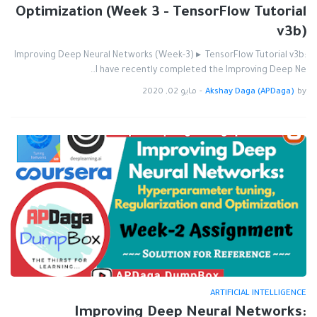
Optimization (Week 3 - TensorFlow Tutorial
v3b)
Improving Deep Neural Networks (Week-3) ▸ TensorFlow Tutorial v3b:
I have recently completed the Improving Deep Ne…
مايو 02, 2020
-
Akshay Daga (APDaga)
by
ARTIFICIAL INTELLIGENCE
Improving Deep Neural Networks: