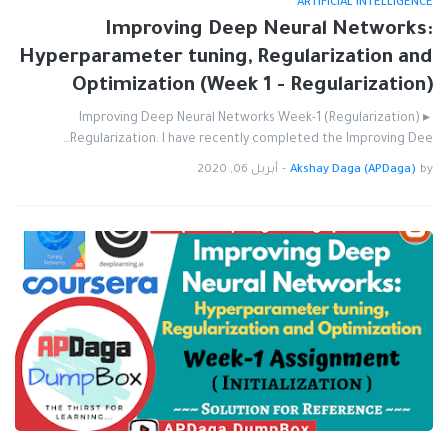
ARTIFICIAL INTELLIGENCE
Improving Deep Neural Networks:
Hyperparameter tuning, Regularization and
Optimization (Week 1 - Regularization)
Improving Deep Neural Networks Week-1 (Regularization) ▸
Regularization: I have recently completed the Improving Dee…
أبريل 06, 2020
-
Akshay Daga (APDaga)
by