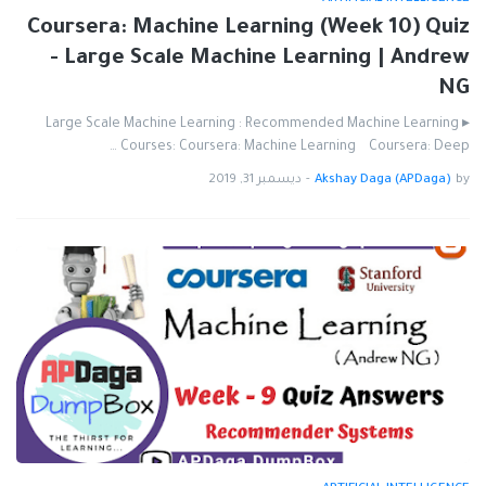
Coursera: Machine Learning (Week 10) Quiz
- Large Scale Machine Learning | Andrew
NG
▸ Large Scale Machine Learning : Recommended Machine Learning
Courses: Coursera: Machine Learning Coursera: Deep …
ديسمبر 31, 2019
-
Akshay Daga (APDaga)
by