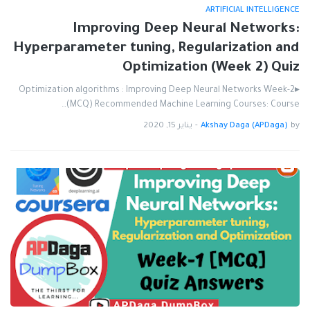
ARTIFICIAL INTELLIGENCE
Improving Deep Neural Networks:
Hyperparameter tuning, Regularization and
Optimization (Week 2) Quiz
▸Optimization algorithms : Improving Deep Neural Networks Week-2
(MCQ) Recommended Machine Learning Courses: Course…
يناير 15, 2020
-
Akshay Daga (APDaga)
by