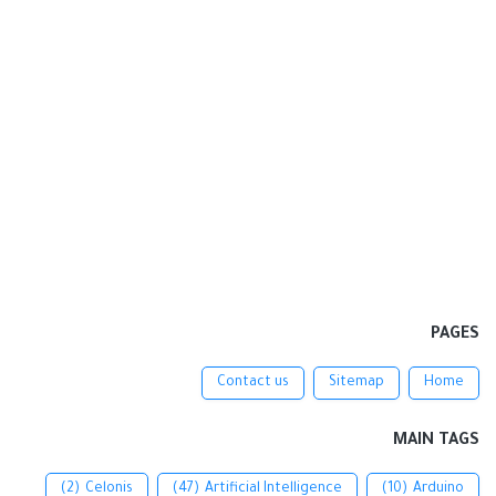
PAGES
Contact us
Sitemap
Home
MAIN TAGS
(2)
Celonis
(47)
Artificial Intelligence
(10)
Arduino