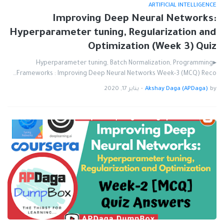
ARTIFICIAL INTELLIGENCE
Improving Deep Neural Networks:
Hyperparameter tuning, Regularization and
Optimization (Week 3) Quiz
▸Hyperparameter tuning, Batch Normalization, Programming
Frameworks : Improving Deep Neural Networks Week-3 (MCQ) Reco…
يناير 17, 2020
-
Akshay Daga (APDaga)
by