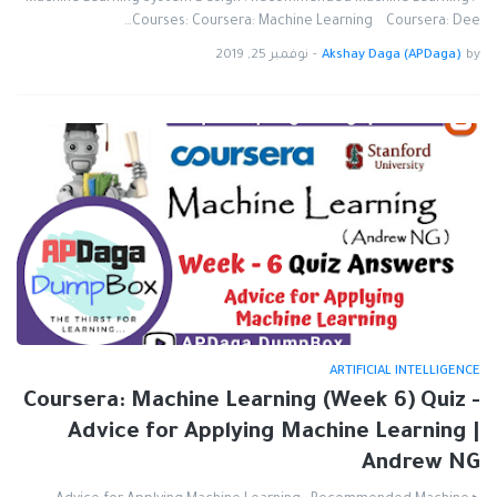
Courses: Coursera: Machine Learning Coursera: Dee…
نوفمبر 25, 2019
-
Akshay Daga (APDaga)
by
ARTIFICIAL INTELLIGENCE
Coursera: Machine Learning (Week 6) Quiz -
Advice for Applying Machine Learning |
Andrew NG