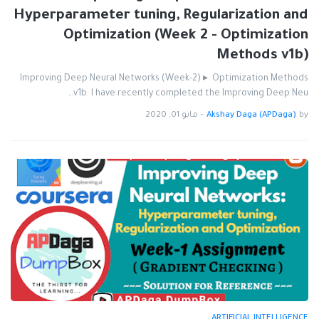
Hyperparameter tuning, Regularization and
Optimization (Week 2 - Optimization
Methods v1b)
Improving Deep Neural Networks (Week-2) ▸ Optimization Methods
v1b: I have recently completed the Improving Deep Neu…
مايو 01, 2020
-
Akshay Daga (APDaga)
by
ARTIFICIAL INTELLIGENCE