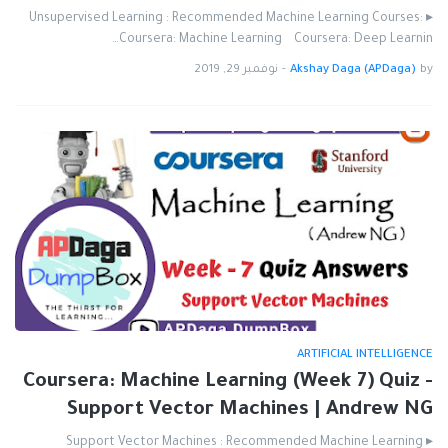
▸ Unsupervised Learning : Recommended Machine Learning Courses:
Coursera: Machine Learning Coursera: Deep Learnin…
نوفمبر 29, 2019
-
Akshay Daga (APDaga)
by
ARTIFICIAL INTELLIGENCE
Coursera: Machine Learning (Week 7) Quiz -
Support Vector Machines | Andrew NG
▸ Support Vector Machines : Recommended Machine Learning