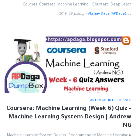
Courses: Coursera: Machine Learning Coursera: Deep Learn…
نوفمبر 28, 2019
-
Akshay Daga (APDaga)
by
ARTIFICIAL INTELLIGENCE
Coursera: Machine Learning (Week 6) Quiz -
Machine Learning System Design | Andrew
NG
▸ Machine Learning System Design : Recommended Machine Learning