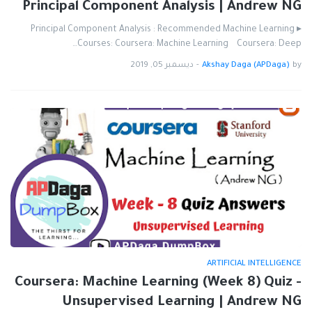
Principal Component Analysis | Andrew NG
▸ Principal Component Analysis : Recommended Machine Learning
Courses: Coursera: Machine Learning Coursera: Deep…
ديسمبر 05, 2019
-
Akshay Daga (APDaga)
by
ARTIFICIAL INTELLIGENCE
Coursera: Machine Learning (Week 8) Quiz -
Unsupervised Learning | Andrew NG