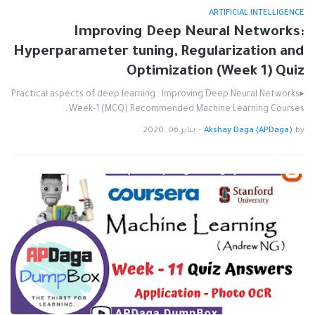
ARTIFICIAL INTELLIGENCE
Improving Deep Neural Networks:
Hyperparameter tuning, Regularization and
Optimization (Week 1) Quiz
▸Practical aspects of deep learning : Improving Deep Neural Networks
Week-1 (MCQ) Recommended Machine Learning Courses…
يناير 06, 2020
-
Akshay Daga (APDaga)
by