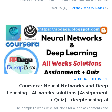
quizzes for the course " Coursera: Machine Learning by And…
أبريل 25, 2021
-
Akshay Daga (APDaga)
by
ARTIFICIAL INTELLIGENCE
Coursera: Neural Networks and Deep
Learning - All weeks solutions [Assignment
+ Quiz] - deeplearning.ai
The complete week-wise solutions for all the assignments and