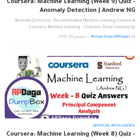
Coursera: Machine Learning (Week 9) Quiz -
Anomaly Detection | Andrew NG
▸ Anomaly Detection : Recommended Machine Learning Courses:
Coursera: Machine Learning Coursera: Deep Learning Sp…
ديسمبر 09, 2019
-
Akshay Daga (APDaga)
by
ARTIFICIAL INTELLIGENCE
Coursera: Machine Learning (Week 8) Quiz -