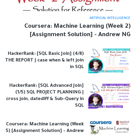
ARTIFICIAL INTELLIGENCE
Coursera: Machine Learning (Week 2)
[Assignment Solution] - Andrew NG
HackerRank: [SQL Basic Join] (4/8)
THE REPORT | case when & left join
in SQL
HackerRank: [SQL Advanced Join]
(1/5) SQL PROJECT PLANNING |
cross join, datediff & Sub-Query in
SQL
Coursera: Machine Learning (Week
5) [Assignment Solution] - Andrew