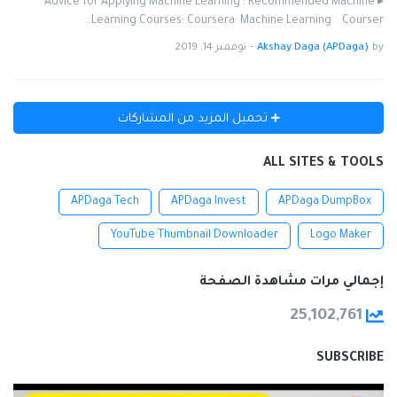
▸ Advice for Applying Machine Learning : Recommended Machine
Learning Courses: Coursera: Machine Learning Courser…
نوفمبر 14, 2019
-
Akshay Daga (APDaga)
by
تحميل المزيد من المشاركات
ALL SITES & TOOLS
APDaga Tech
APDaga Invest
APDaga DumpBox
YouTube Thumbnail Downloader
Logo Maker
إجمالي مرات مشاهدة الصفحة
25,102,761
SUBSCRIBE