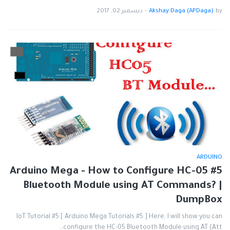
ديسمبر 02, 2017
-
Akshay Daga (APDaga)
by
ARDUINO
#5 Arduino Mega - How to Configure HC-05
Bluetooth Module using AT Commands? |
DumpBox
IoT Tutorial #5 [ Arduino Mega Tutorials #5 ] Here, I will show you can
configure the HC-05 Bluetooth Module using AT (Att…