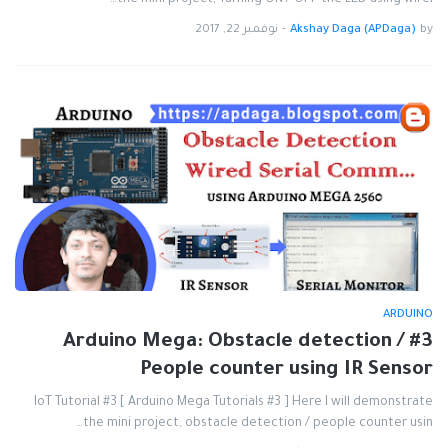
the mini project, Turning ON / OFF the LED using wirel…
نوفمبر 22, 2017
-
Akshay Daga (APDaga)
by
ARDUINO
#3 Arduino Mega: Obstacle detection /
People counter using IR Sensor
IoT Tutorial #3 [ Arduino Mega Tutorials #3 ] Here I will demonstrate
the mini project, obstacle detection / people counter usin…