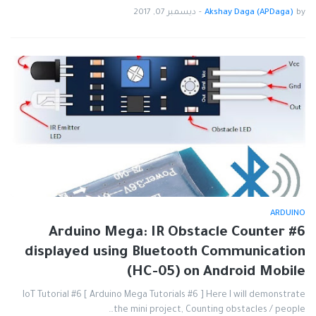
ديسمبر 07, 2017
-
Akshay Daga (APDaga)
by
ARDUINO
#6 Arduino Mega: IR Obstacle Counter
displayed using Bluetooth Communication
(HC-05) on Android Mobile
IoT Tutorial #6 [ Arduino Mega Tutorials #6 ] Here I will demonstrate
the mini project, Counting obstacles / people…