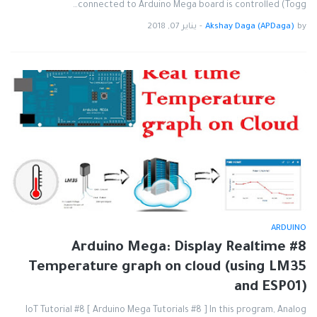
connected to Arduino Mega board is controlled (Togg…
يناير 07, 2018
-
Akshay Daga (APDaga)
by
ARDUINO
#8 Arduino Mega: Display Realtime
Temperature graph on cloud (using LM35
and ESP01)
IoT Tutorial #8 [ Arduino Mega Tutorials #8 ] In this program, Analog