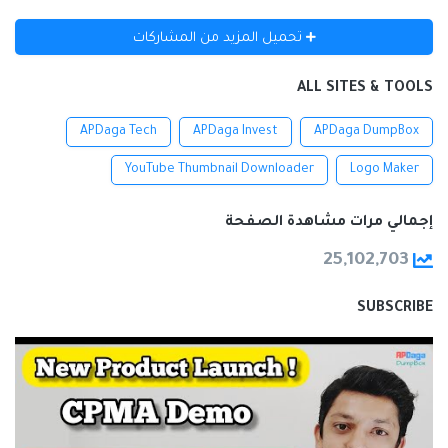
تحميل المزيد من المشاركات
ALL SITES & TOOLS
APDaga Tech
APDaga Invest
APDaga DumpBox
YouTube Thumbnail Downloader
Logo Maker
إجمالي مرات مشاهدة الصفحة
25,102,703
SUBSCRIBE