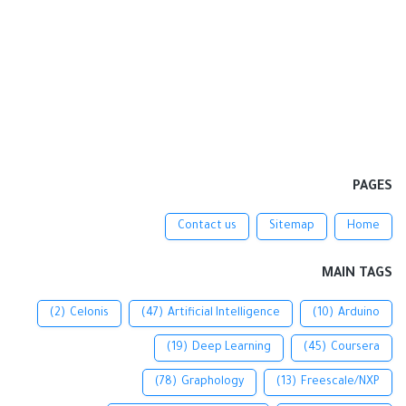
PAGES
Contact us
Sitemap
Home
MAIN TAGS
(2)
Celonis
(47)
Artificial Intelligence
(10)
Arduino
(19)
Deep Learning
(45)
Coursera
(78)
Graphology
(13)
Freescale/NXP