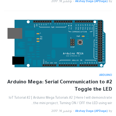
نوفمبر 18, 2017
-
Akshay Daga (APDaga)
by
ARDUINO
#2 Arduino Mega: Serial Communication to
Toggle the LED
IoT Tutorial #2 [ Arduino Mega Tutorials #2 ] Here I will demonstrate
the mini project, Turning ON / OFF the LED using wir…
نوفمبر 16, 2017
-
Akshay Daga (APDaga)
by