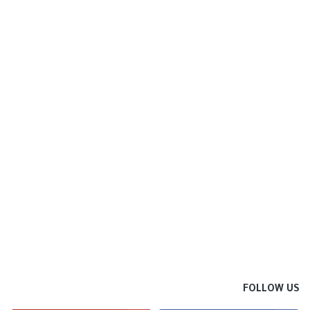
FOLLOW US