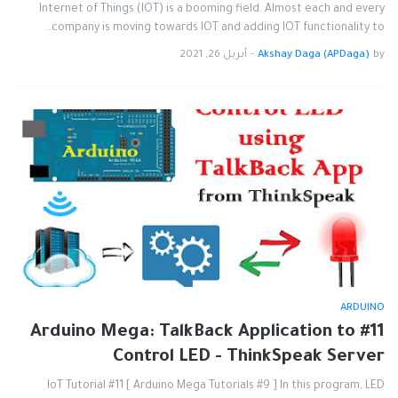
Internet of Things (IOT) is a booming field. Almost each and every
company is moving towards IOT and adding IOT functionality to…
أبريل 26, 2021
-
Akshay Daga (APDaga)
by
ARDUINO
#11 Arduino Mega: TalkBack Application to
Control LED - ThinkSpeak Server
IoT Tutorial #11 [ Arduino Mega Tutorials #9 ] In this program, LED