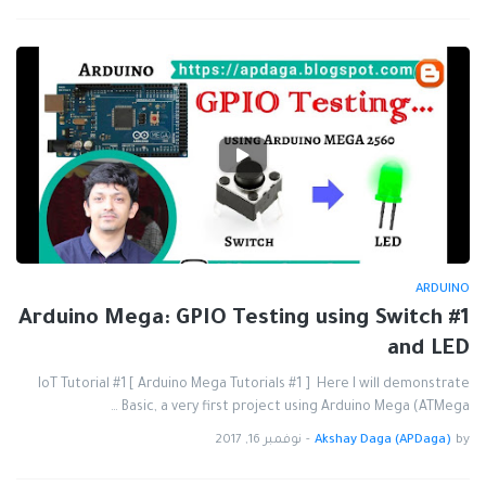
ARDUINO
#1 Arduino Mega: GPIO Testing using Switch
and LED
IoT Tutorial #1 [ Arduino Mega Tutorials #1 ] Here I will demonstrate
Basic, a very first project using Arduino Mega (ATMega …
نوفمبر 16, 2017
-
Akshay Daga (APDaga)
by