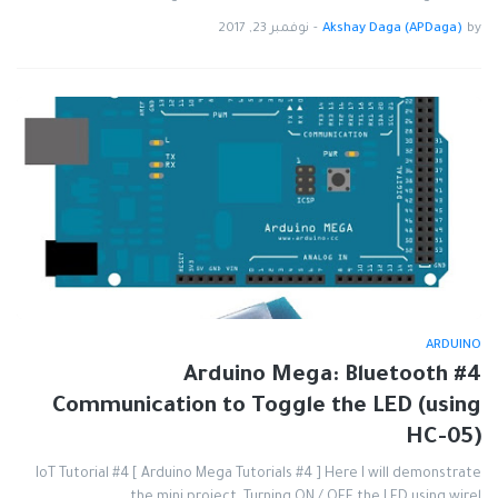
نوفمبر 23, 2017
-
Akshay Daga (APDaga)
by
ARDUINO
#4 Arduino Mega: Bluetooth
Communication to Toggle the LED (using
HC-05)
IoT Tutorial #4 [ Arduino Mega Tutorials #4 ] Here I will demonstrate