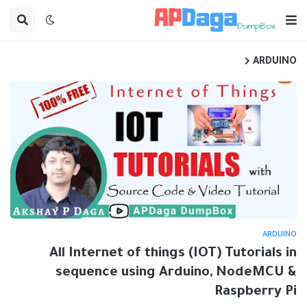
ARDUINO
ARDUINO
All Internet of things (IOT) Tutorials in
sequence using Arduino, NodeMCU &
Raspberry Pi