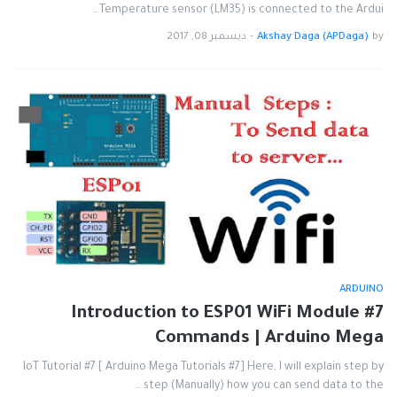
Temperature sensor (LM35) is connected to the Ardui…
ديسمبر 08, 2017
-
Akshay Daga (APDaga)
by
ARDUINO
#7 Introduction to ESP01 WiFi Module
Commands | Arduino Mega
IoT Tutorial #7 [ Arduino Mega Tutorials #7] Here, I will explain step by
step (Manually) how you can send data to the …