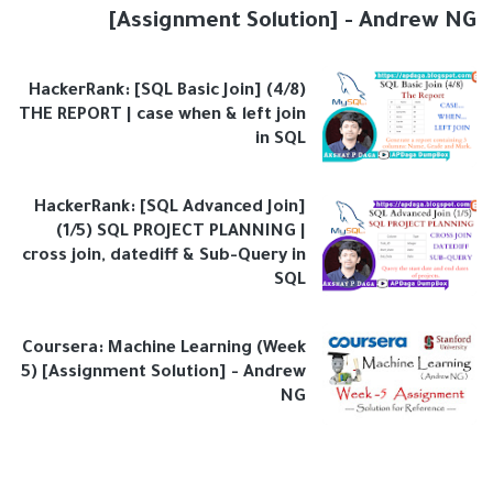
[Assignment Solution] - Andrew NG
HackerRank: [SQL Basic Join] (4/8)
THE REPORT | case when & left join
in SQL
HackerRank: [SQL Advanced Join]
(1/5) SQL PROJECT PLANNING |
cross join, datediff & Sub-Query in
SQL
Coursera: Machine Learning (Week
5) [Assignment Solution] - Andrew
NG