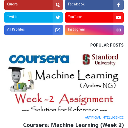
Quora
Facebook
Twitter
YouTube
All Profiles
Instagram
POPULAR POSTS
ARTIFICIAL INTELLIGENCE
Coursera: Machine Learning (Week 2)