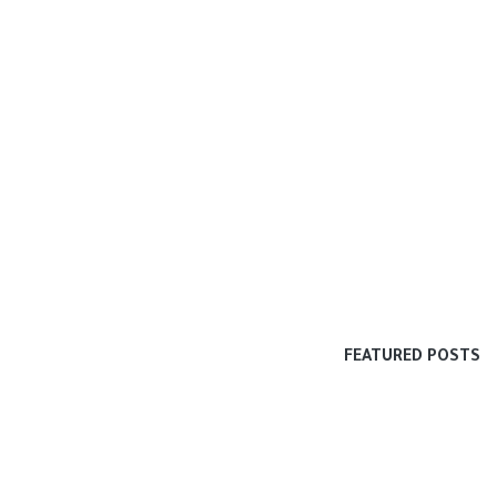
FEATURED POSTS