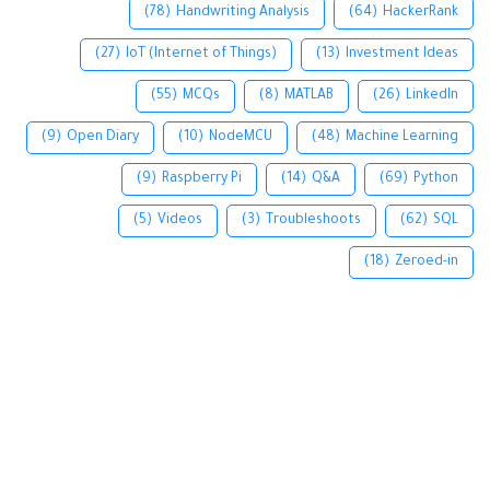
(78)
Handwriting Analysis
(64)
HackerRank
(27)
IoT (Internet of Things)
(13)
Investment Ideas
(55)
MCQs
(8)
MATLAB
(26)
LinkedIn
(9)
Open Diary
(10)
NodeMCU
(48)
Machine Learning
(9)
Raspberry Pi
(14)
Q&A
(69)
Python
(5)
Videos
(3)
Troubleshoots
(62)
SQL
(18)
Zeroed-in