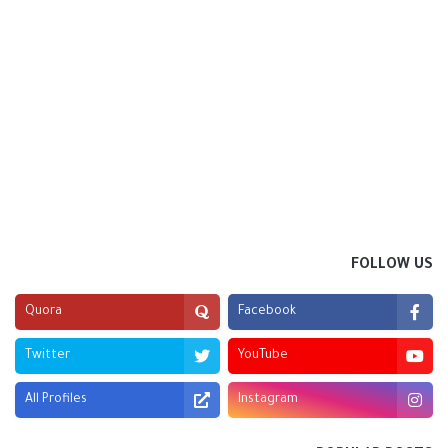
FOLLOW US
Quora
Facebook
Twitter
YouTube
All Profiles
Instagram