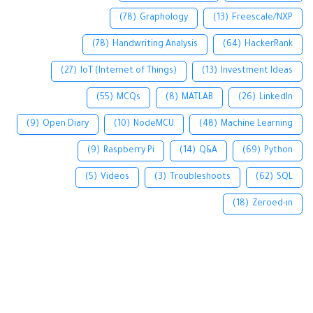
(78)
Graphology
(13)
Freescale/NXP
(78)
Handwriting Analysis
(64)
HackerRank
(27)
IoT (Internet of Things)
(13)
Investment Ideas
(55)
MCQs
(8)
MATLAB
(26)
LinkedIn
(9)
Open Diary
(10)
NodeMCU
(48)
Machine Learning
(9)
Raspberry Pi
(14)
Q&A
(69)
Python
(5)
Videos
(3)
Troubleshoots
(62)
SQL
(18)
Zeroed-in