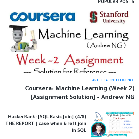
POPULAR POSTS
ARTIFICIAL INTELLIGENCE
Coursera: Machine Learning (Week 2)
[Assignment Solution] - Andrew NG
HackerRank: [SQL Basic Join] (4/8)
THE REPORT | case when & left join
in SQL