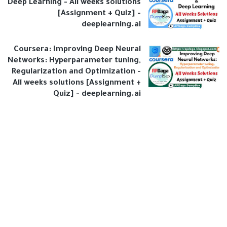
Deep Learning - All weeks solutions
[Assignment + Quiz] -
deeplearning.ai
Coursera: Improving Deep Neural
Networks: Hyperparameter tuning,
Regularization and Optimization -
All weeks solutions [Assignment +
Quiz] - deeplearning.ai