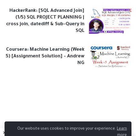
HackerRank: [SQL Advanced Join]
(1/5) SQL PROJECT PLANNING |
cross join, datediff & Sub-Query in
SQL
Coursera: Machine Learning (Week
5) [Assignment Solution] - Andrew
NG
Our website uses cookies to improve your experience.
Learn
more