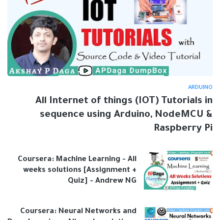
ARDUINO
All Internet of things (IOT) Tutorials in
sequence using Arduino, NodeMCU &
Raspberry Pi
Coursera: Machine Learning - All
weeks solutions [Assignment +
Quiz] - Andrew NG
Coursera: Neural Networks and