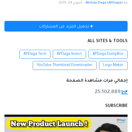
أكتوبر 24, 2019
-
Akshay Daga (APDaga)
by
تحميل المزيد من المشاركات
ALL SITES & TOOLS
APDaga Tech
APDaga Invest
APDaga DumpBox
YouTube Thumbnail Downloader
Logo Maker
إجمالي مرات مشاهدة الصفحة
25,102,889
SUBSCRIBE