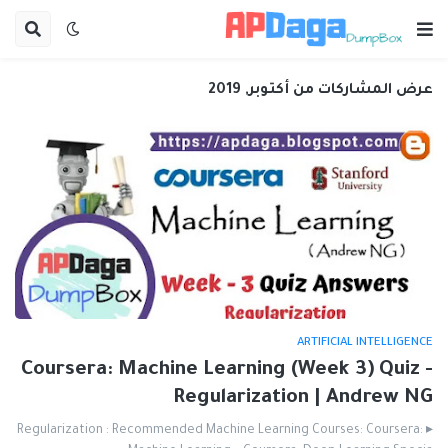
عرض المشاركات من أكتوبر, 2019
ARTIFICIAL INTELLIGENCE
Coursera: Machine Learning (Week 3) Quiz -
Regularization | Andrew NG
▸ Regularization : Recommended Machine Learning Courses: Coursera: