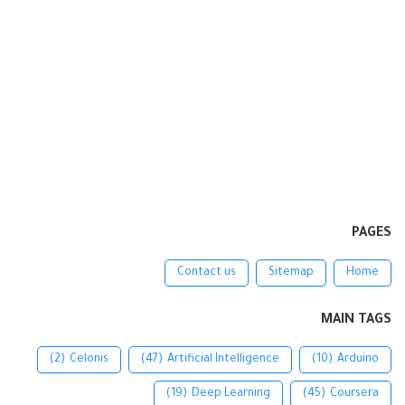
PAGES
Contact us
Sitemap
Home
MAIN TAGS
(2)
Celonis
(47)
Artificial Intelligence
(10)
Arduino
(19)
Deep Learning
(45)
Coursera