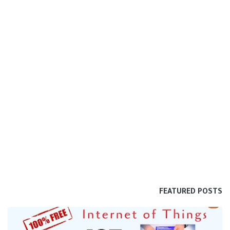
FEATURED POSTS