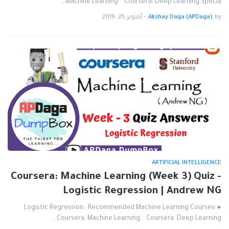
Machine Learning Coursera: Deep Learning Specia…
أكتوبر 25, 2019
-
Akshay Daga (APDaga)
by
ARTIFICIAL INTELLIGENCE
Coursera: Machine Learning (Week 3) Quiz -
Logistic Regression | Andrew NG
▸ Logistic Regression : Recommended Machine Learning Courses:
Coursera: Machine Learning Coursera: Deep Learning …