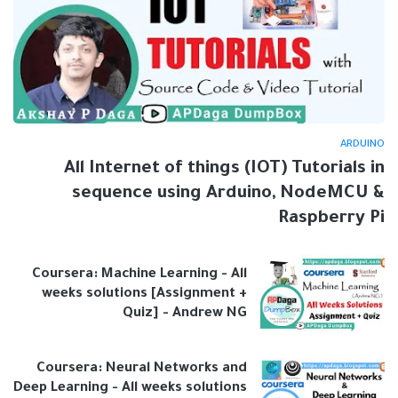
ARDUINO
All Internet of things (IOT) Tutorials in
sequence using Arduino, NodeMCU &
Raspberry Pi
Coursera: Machine Learning - All
weeks solutions [Assignment +
Quiz] - Andrew NG
Coursera: Neural Networks and
Deep Learning - All weeks solutions