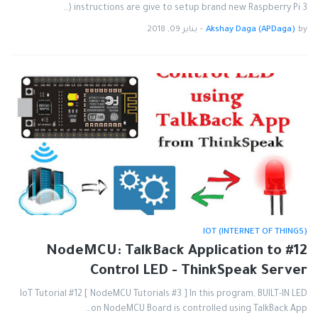
instructions are give to setup brand new Raspberry Pi 3 (…
يناير 09, 2018
-
Akshay Daga (APDaga)
by
IOT (INTERNET OF THINGS)
#12 NodeMCU: TalkBack Application to
Control LED - ThinkSpeak Server
IoT Tutorial #12 [ NodeMCU Tutorials #3 ] In this program, BUILT-IN LED
on NodeMCU Board is controlled using TalkBack App…