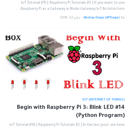
IoT Tutorial #15 [ Raspberry Pi Tutorials #3 ] If you want to use
Raspberry Pi as a Gateway in Node-Gateway IoT Architecture, …
يناير 22, 2018
-
Akshay Daga (APDaga)
by
IOT (INTERNET OF THINGS)
#14 Begin with Raspberry Pi 3: Blink LED
(Python Program)
IoT Tutorial #14 [ Raspberry Pi Tutorials #2 ] In the last post, we have