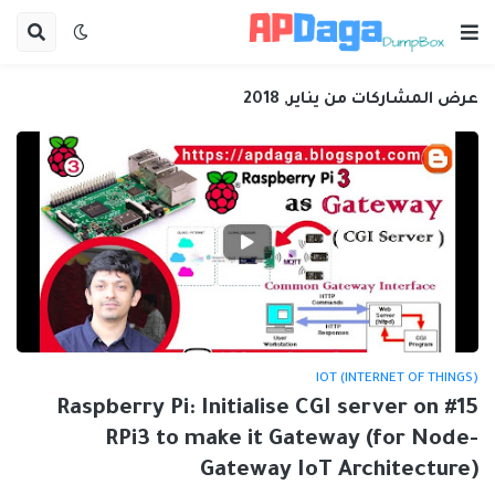
عرض المشاركات من يناير, 2018
IOT (INTERNET OF THINGS)
#15 Raspberry Pi: Initialise CGI server on
RPi3 to make it Gateway (for Node-
Gateway IoT Architecture)