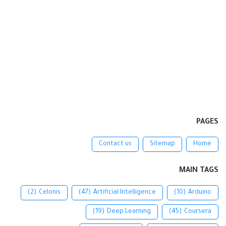
PAGES
Contact us
Sitemap
Home
MAIN TAGS
(2)
Celonis
(47)
Artificial Intelligence
(10)
Arduino
(19)
Deep Learning
(45)
Coursera