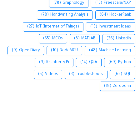
(78)
Graphology
(13)
Freescale/NXP
(78)
Handwriting Analysis
(64)
HackerRank
(27)
IoT (Internet of Things)
(13)
Investment Ideas
(55)
MCQs
(8)
MATLAB
(26)
LinkedIn
(9)
Open Diary
(10)
NodeMCU
(48)
Machine Learning
(9)
Raspberry Pi
(14)
Q&A
(69)
Python
(5)
Videos
(3)
Troubleshoots
(62)
SQL
(18)
Zeroed-in