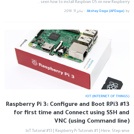
seen how to install Raspbian OS on new Raspberry …
يناير 11, 2018
-
Akshay Daga (APDaga)
by
IOT (INTERNET OF THINGS)
#13 Raspberry Pi 3: Configure and Boot RPi3
for first time and Connect using SSH and
VNC (using Command line)
IoT Tutorial #13 [ Raspberry Pi Tutorials #1 ] Here, Step wise