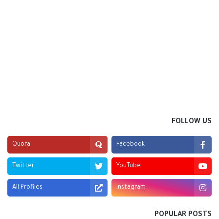
FOLLOW US
Quora
Facebook
Twitter
YouTube
All Profiles
Instagram
POPULAR POSTS