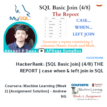
HACKERRANK
HackerRank: [SQL Basic Join] (4/8) THE
REPORT | case when & left join in SQL
Coursera: Machine Learning (Week
2) [Assignment Solution] - Andrew
NG