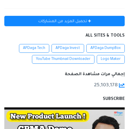
تحميل المزيد من المشاركات
ALL SITES & TOOLS
APDaga Tech
APDaga Invest
APDaga DumpBox
YouTube Thumbnail Downloader
Logo Maker
إجمالي مرات مشاهدة الصفحة
25,103,178
SUBSCRIBE