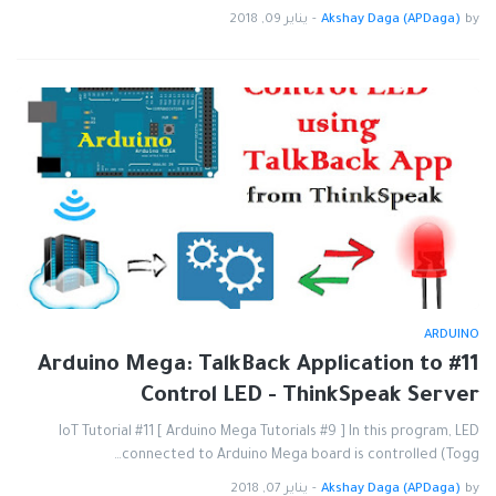
يناير 09, 2018
-
Akshay Daga (APDaga)
by
ARDUINO
#11 Arduino Mega: TalkBack Application to
Control LED - ThinkSpeak Server
IoT Tutorial #11 [ Arduino Mega Tutorials #9 ] In this program, LED
connected to Arduino Mega board is controlled (Togg…
يناير 07, 2018
-
Akshay Daga (APDaga)
by