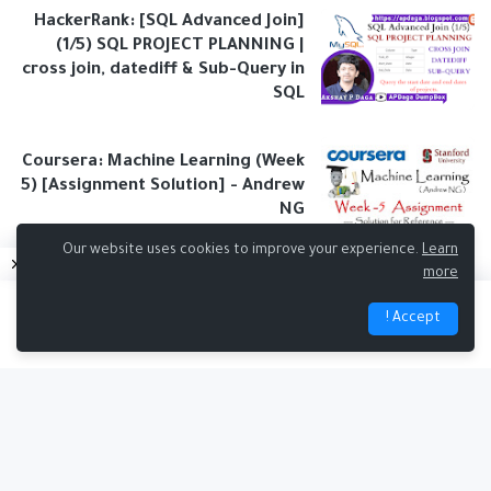
HackerRank: [SQL Advanced Join]
(1/5) SQL PROJECT PLANNING |
cross join, datediff & Sub-Query in
SQL
Coursera: Machine Learning (Week
5) [Assignment Solution] - Andrew
NG
Our website uses cookies to improve your experience.
Learn
more
Accept !