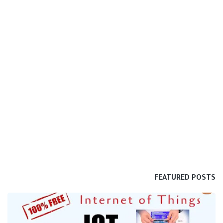
FEATURED POSTS