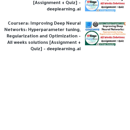
[Assignment + Quiz] -
deeplearning.ai
Coursera: Improving Deep Neural
Networks: Hyperparameter tuning,
Regularization and Optimization -
All weeks solutions [Assignment +
Quiz] - deeplearning.ai