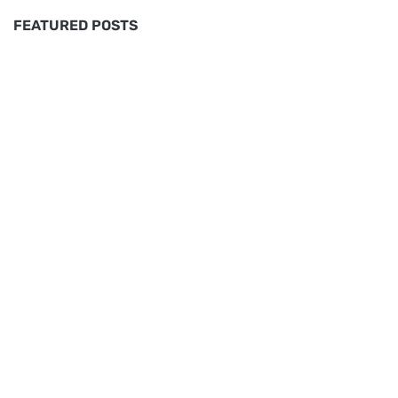
FEATURED POSTS