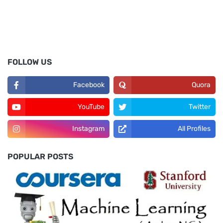
FOLLOW US
Facebook
Quora
YouTube
Twitter
Instagram
All Profiles
POPULAR POSTS