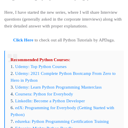
Here, I have started the new series, where I will share Interview
questions (generally asked in the corporate interviews) along with
their detailed answer with proper explanations.
Click Here
to check out all Python Tutorials by APDaga.
Recommended Python Courses:
1.
Udemy: Top Python Courses
2.
Udemy: 2021 Complete Python Bootcamp From Zero to
Hero in Python
3.
Udemy: Learn Python Programming Masterclass
4.
Coursera: Python for Everybody
5.
LinkedIn: Become a Python Developer
6.
edX: Programming for Everybody (Getting Started with
Python)
7.
edureka: Python Programming Certification Training