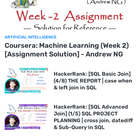
ARTIFICIAL INTELLIGENCE
Coursera: Machine Learning (Week 2)
[Assignment Solution] - Andrew NG
HackerRank: [SQL Basic Join]
(4/8) THE REPORT | case when
& left join in SQL
HackerRank: [SQL Advanced
Join] (1/5) SQL PROJECT
PLANNING | cross join, datediff
& Sub-Query in SQL