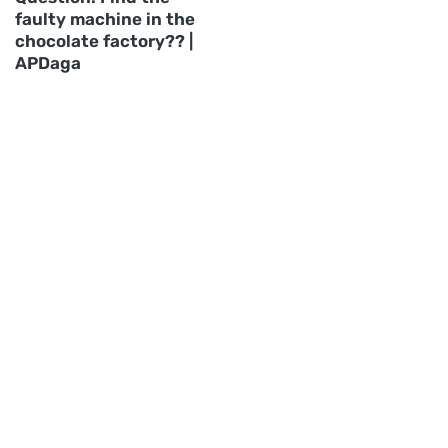
faulty machine in the
chocolate factory?? |
APDaga