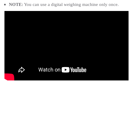
NOTE:
You can use a digital weighing machine only once.