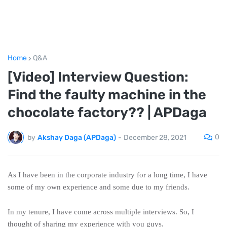
Home
Q&A
[Video] Interview Question:
Find the faulty machine in the
chocolate factory?? | APDaga
0
by
Akshay Daga (APDaga)
-
December 28, 2021
As I have been in the corporate industry for a long time, I have
some of my own experience and some due to my friends.
In my tenure, I have come across multiple interviews. So, I
thought of sharing my experience with you guys.