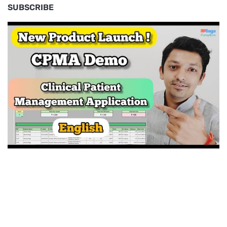
SUBSCRIBE