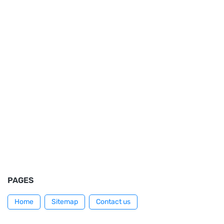
PAGES
Home
Sitemap
Contact us