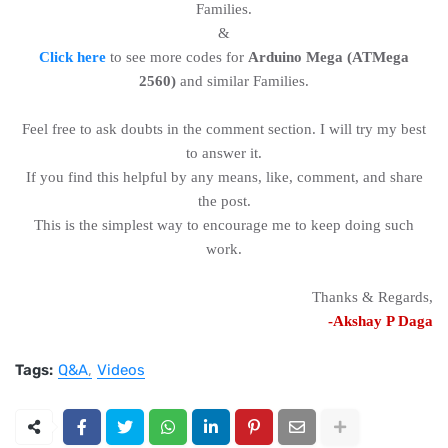
Families.
&
Click here
to see more codes for
Arduino Mega (ATMega
2560)
and similar Families.
Feel free to ask doubts in the comment section. I will try my best
to answer it.
If you find this helpful by any means, like, comment, and share
the post.
This is the simplest way to encourage me to keep doing such
work.
Thanks & Regards,
-Akshay P Daga
Tags:
Q&A
Videos