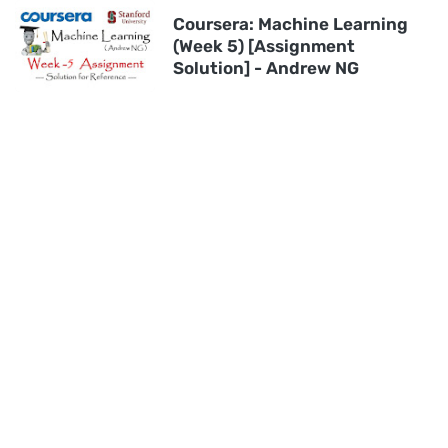
Coursera: Machine Learning
(Week 5) [Assignment
Solution] - Andrew NG