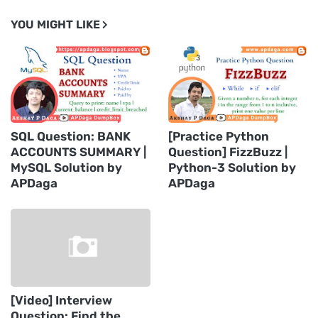
YOU MIGHT LIKE
SQL Question: BANK
[Practice Python
ACCOUNTS SUMMARY |
Question] FizzBuzz |
MySQL Solution by
Python-3 Solution by
APDaga
APDaga
[Video] Interview
Question: Find the