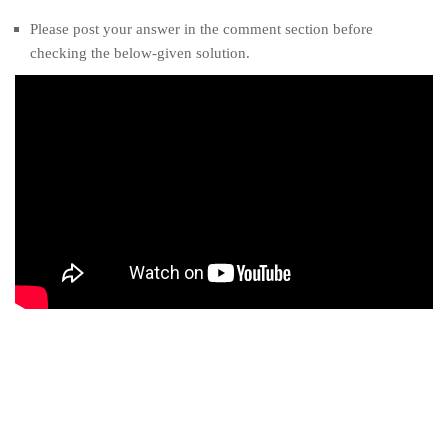
Please post your answer in the comment section before
checking the below-given solution.