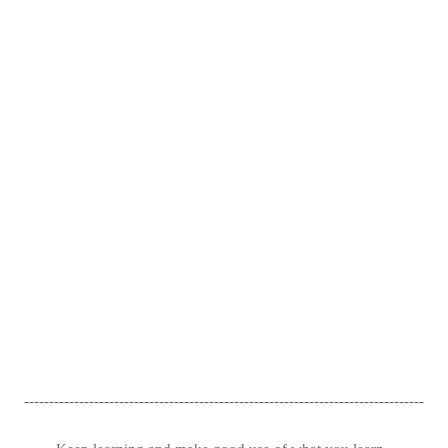
--------------------------------------------------------------------------------