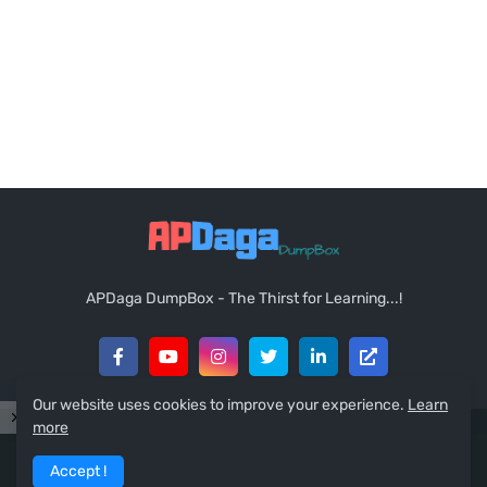
APDaga DumpBox - The Thirst for Learning...!
Our website uses cookies to improve your experience.
Learn
more
Copyright © 2021
APDaga DumpBox
. All Rights Reserved.
Accept !
Home
About
Contact Us
Sitemap
RTL Version