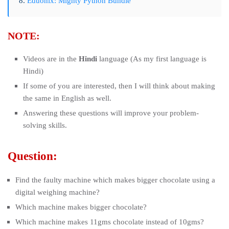
8.
Eduonix: Mighty Python Bundle
NOTE:
Videos are in the
Hindi
language (As my first language is
Hindi)
If some of you are interested, then I will think about making
the same in English as well.
Answering these questions will improve your problem-
solving skills.
Question:
Find the faulty machine which makes bigger chocolate using a
digital weighing machine?
Which machine makes bigger chocolate?
Which machine makes 11gms chocolate instead of 10gms?