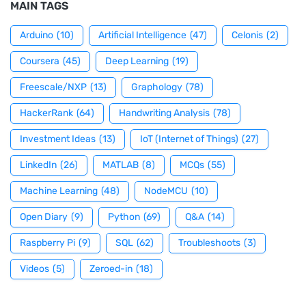
MAIN TAGS
Arduino
(10)
Artificial Intelligence
(47)
Celonis
(2)
Coursera
(45)
Deep Learning
(19)
Freescale/NXP
(13)
Graphology
(78)
HackerRank
(64)
Handwriting Analysis
(78)
Investment Ideas
(13)
IoT (Internet of Things)
(27)
LinkedIn
(26)
MATLAB
(8)
MCQs
(55)
Machine Learning
(48)
NodeMCU
(10)
Open Diary
(9)
Python
(69)
Q&A
(14)
Raspberry Pi
(9)
SQL
(62)
Troubleshoots
(3)
Videos
(5)
Zeroed-in
(18)