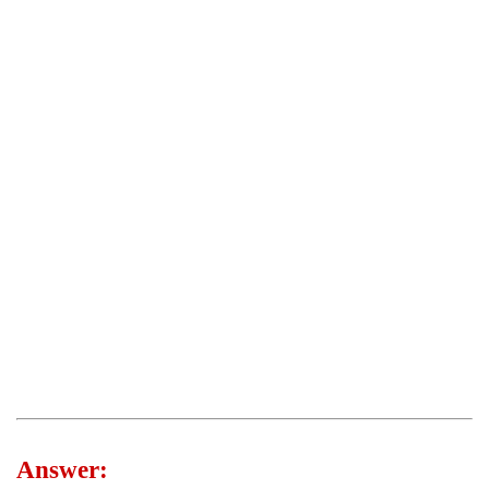
Answer: