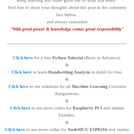
Keep learning and make good use of what you learn.
Feel free to share your thoughts about this post in the comment
box below.
and always remember
"
With great power & knowledge comes great responsibility
"
--------------------------------------------------------------------------------
Click here
for a free
Python Tutorial
(Basic to Advance).
&
Click here
to learn
Handwriting Analysis
in detail for free.
&
Click here
to see solutions for all
Machine Learning
Coursera
Assignments.
&
Click here
to see more codes for
Raspberry Pi 3
and similar
Families.
&
Click here
to see more codes for
NodeMCU ESP8266
and similar