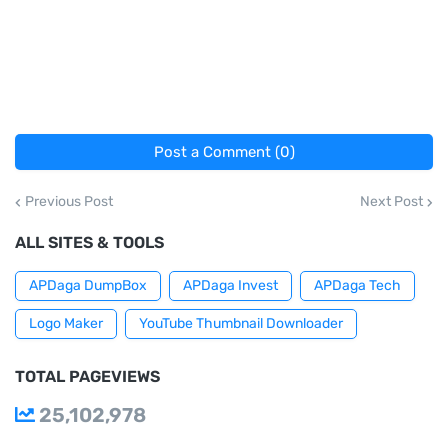
Post a Comment (0)
Previous Post
Next Post
ALL SITES & TOOLS
APDaga DumpBox
APDaga Invest
APDaga Tech
Logo Maker
YouTube Thumbnail Downloader
TOTAL PAGEVIEWS
25,102,978