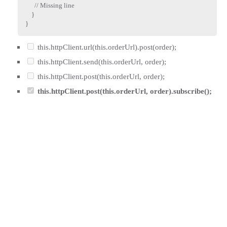
// Missing line
}
}
this.httpClient.url(this.orderUrl).post(order);
this.httpClient.send(this.orderUrl, order);
this.httpClient.post(this.orderUrl, order);
this.httpClient.post(this.orderUrl, order).subscribe();