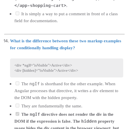
</app-shopping-cart>
.
It is simply a way to put a comment in front of a class
field for documentation.
What is the difference between these two markup examples
for conditionally handling display?
<
div
*ngIf
=
"
isVisible
"
>
Active
</
div
>
<
div
[hidden]
=
"
!isVisible
"
>
Active
</
div
>
ngIf
The
is shorthand for the other example. When
Angular processes that directive, it writes a div element to
the DOM with the hidden property.
They are fundamentally the same.
ngIf
The
directive does not render the div in the
hidden
DOM if the expression is false. The
property
usage hides the div content in the browser viewport, but