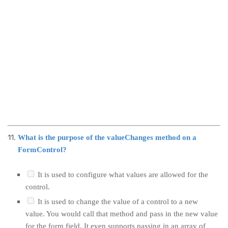
What is the purpose of the valueChanges method on a
FormControl?
It is used to configure what values are allowed for the
control.
It is used to change the value of a control to a new
value. You would call that method and pass in the new value
for the form field. It even supports passing in an array of