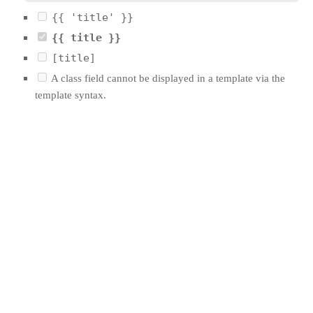
{{ 'title' }}
{{ title }}
[title]
A class field cannot be displayed in a template via the
template syntax.