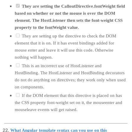
They are setting the CalloutDirective.fontWeight field
based on whether or not the mouse is over the DOM
element. The HostListener then sets the font-weight CSS
property to the fontWeight value.
They are setting up the directive to check the DOM
element that it is on. If it has event bindings added for
mouse enter and leave it will use this code. Otherwise
nothing will happen.
This is an incorrect use of HostListener and
HostBinding. The HostListener and HostBinding decorators
do not do anything on directives; they work only when used
on components.
If the DOM element that this directive is placed on has
the CSS property font-weight set on it, the mouseenter and
mouseleave events will get raised.
What Angular template syntax can you use on this