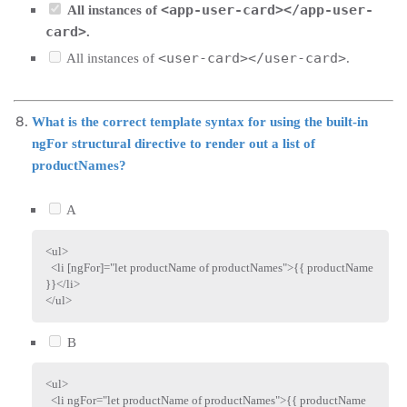
<app-user-card></app-user-
All instances of
card>
.
<user-card></user-card>
All instances of
.
What is the correct template syntax for using the built-in
ngFor structural directive to render out a list of
productNames?
A
<
ul
>
<
li
[ngFor]
=
"
let productName of productNames
"
>
{{ productName 
}}
</
li
>
</
ul
>
B
<
ul
>
<
li
ngFor
=
"
let productName of productNames
"
>
{{ productName 