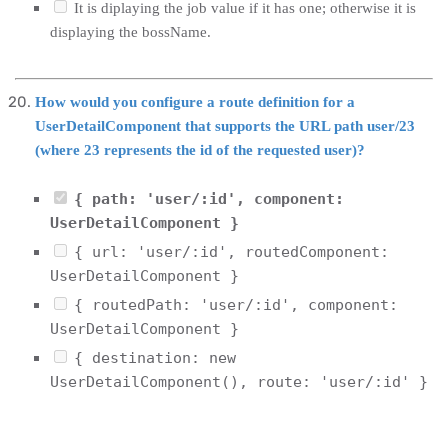
It is diplaying the job value if it has one; otherwise it is
displaying the bossName.
How would you configure a route definition for a
UserDetailComponent that supports the URL path user/23
(where 23 represents the id of the requested user)?
{ path: 'user/:id', component:
UserDetailComponent }
{ url: 'user/:id', routedComponent:
UserDetailComponent }
{ routedPath: 'user/:id', component:
UserDetailComponent }
{ destination: new
UserDetailComponent(), route: 'user/:id' }