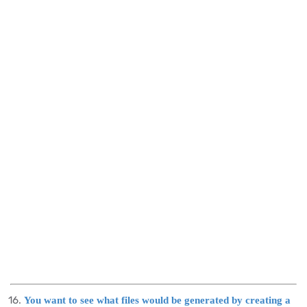
You want to see what files would be generated by creating a