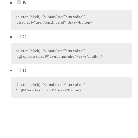
B
<
button
(click)
=
"
submit(userForm.value)
"
[disabled]
=
"
userForm.invalid
"
>
Save
</
button
>
C
<
button
(click)
=
"
submit(userForm.value)
"
[ngForm.disabled]
=
"
userForm.valid
"
>
Save
</
button
>
D
<
button
(click)
=
"
submit(userForm.value)
"
*ngIf
=
"
userForm.valid
"
>
Save
</
button
>