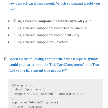
new contact-card component. Which command would you
use?
ng generate component contact-card --dry-run
ng generate component contact-card --no-files
ng generate component component --dry
ng generate component --exclude
Based on the following component, what template syntax
would you use to bind the TitleCardComponent’s titleText
field to the h1 element title property?
@
Component
(
{
  selector
:
'app-title-card'
,
  template
:
'<h1 title="User Data"> {{titleText}}</h1>'
,
}
)
export
class
TitleCardComponent
{
  titleText 
=
'User Data'
;