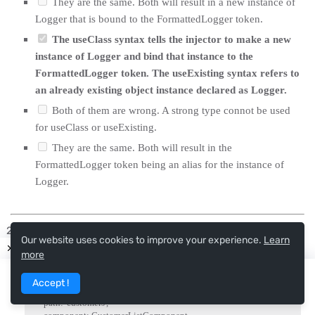
They are the same. Both will result in a new instance of
Logger that is bound to the FormattedLogger token.
The useClass syntax tells the injector to make a new
instance of Logger and bind that instance to the
FormattedLogger token. The useExisting syntax refers to
an already existing object instance declared as Logger.
Both of them are wrong. A strong type connot be used
for useClass or useExisting.
They are the same. Both will result in the
FormattedLogger token being an alias for the instance of
Logger.
What is the purpose of the data property (seen in the
Our website uses cookies to improve your experience.
Learn
example below) in a route configuration?
more
Accept !
{

    path
:
'customers'
,