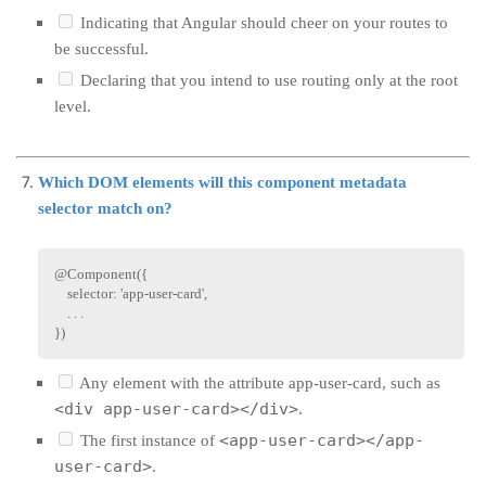
Indicating that Angular should cheer on your routes to
be successful.
Declaring that you intend to use routing only at the root
level.
Which DOM elements will this component metadata
selector match on?
@
Component
(
{
    selector
:
'app-user-card'
,
.
.
.
}
)
Any element with the attribute app-user-card, such as
<div app-user-card></div>
.
<app-user-card></app-
The first instance of
user-card>
.