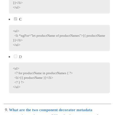
}}
</
li
>
</
ul
>
C
<
ul
>
<
li
*ngFor
=
"
let productName of productNames
"
>
{{ productName 
}}
</
li
>
</
ul
>
D
<
ul
>
<? for productName in productNames { ?>
<
li
>
{{ productName }}
</
li
>
<? } ?>
</
ul
>
What are the two component decorator metadata