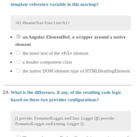
template reference variable in this markup?
<
h1
#headerText
>
User List
</
h1
>
an Angular ElementRef, a wrapper around a native
element
<h1>
the inner text of the
element
a header component class
the native DOM element type of HTMLHeadingElement
What is the difference, if any, of the resulting code logic
based on these two provider configurations?
[
{
 provide
:
 FormattedLogger
,
 useClass
:
 Logger 
}
]
[
{
 provide
:
FormattedLogger
,
 useExisting
:
 Logger 
}
]
;