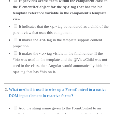
It provides access from within the component class to
<p>
the ElementRef object for the
tag that has the bio
template reference variable in the component’s template
view.
<p>
It indicates that the
tag be rendered as a child of the
parent view that uses this component.
<p>
It makes the
tag in the template support content
projection.
<p>
It makes the
tag visible in the final render. If the
#bio was used in the template and the @ViewChild was not
used in the class, then Angular would automatically hide the
<p>
tag that has #bio on it.
What method is used to wire up a FormControl to a native
DOM input element in reactive forms?
Add the string name given to the FormControl to an