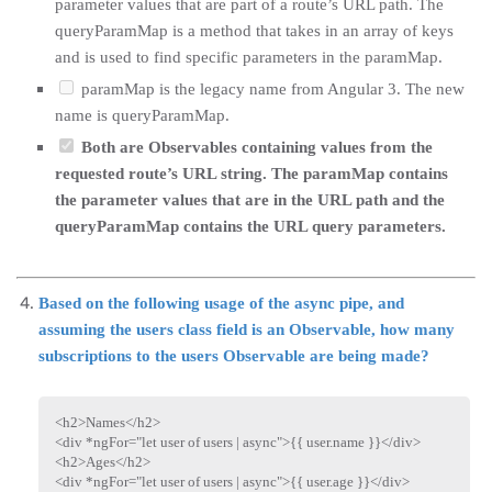
parameter values that are part of a route’s URL path. The
queryParamMap is a method that takes in an array of keys
and is used to find specific parameters in the paramMap.
paramMap is the legacy name from Angular 3. The new
name is queryParamMap.
Both are Observables containing values from the
requested route’s URL string. The paramMap contains
the parameter values that are in the URL path and the
queryParamMap contains the URL query parameters.
Based on the following usage of the async pipe, and
assuming the users class field is an Observable, how many
subscriptions to the users Observable are being made?
<
h2
>
Names
</
h2
>
<
div
*ngFor
=
"
let user of users | async
"
>
{{ user.name }}
</
div
>
<
h2
>
Ages
</
h2
>
<
div
*ngFor
=
"
let user of users | async
"
>
{{ user.age }}
</
div
>