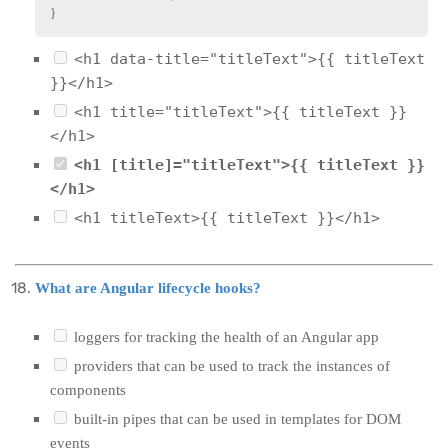
}
<h1 data-title="titleText">{{ titleText
}}</h1>
<h1 title="titleText">{{ titleText }}
</h1>
<h1 [title]="titleText">{{ titleText }}
</h1>
<h1 titleText>{{ titleText }}</h1>
What are Angular lifecycle hooks?
loggers for tracking the health of an Angular app
providers that can be used to track the instances of
components
built-in pipes that can be used in templates for DOM
events