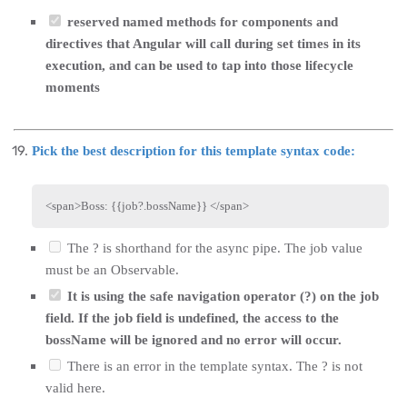
reserved named methods for components and
directives that Angular will call during set times in its
execution, and can be used to tap into those lifecycle
moments
Pick the best description for this template syntax code:
<
span
>
Boss: {{job?.bossName}} 
</
span
>
The ? is shorthand for the async pipe. The job value
must be an Observable.
It is using the safe navigation operator (?) on the job
field. If the job field is undefined, the access to the
bossName will be ignored and no error will occur.
There is an error in the template syntax. The ? is not
valid here.