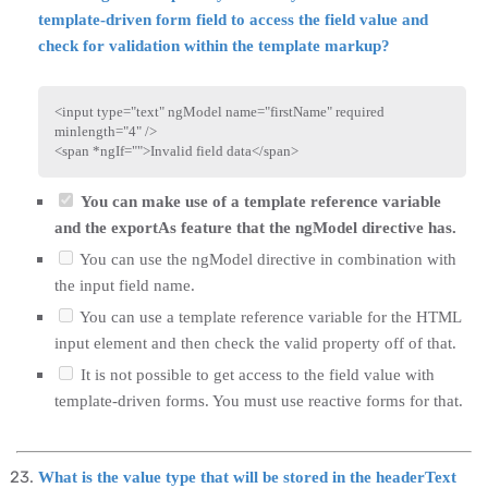
template-driven form field to access the field value and
check for validation within the template markup?
<
input
type
=
"
text
"
ngModel
name
=
"
firstName
"
required
minlength
=
"
4
"
/>
<
span
*ngIf
=
"
"
>
Invalid field data
</
span
>
You can make use of a template reference variable
and the exportAs feature that the ngModel directive has.
You can use the ngModel directive in combination with
the input field name.
You can use a template reference variable for the HTML
input element and then check the valid property off of that.
It is not possible to get access to the field value with
template-driven forms. You must use reactive forms for that.
What is the value type that will be stored in the headerText