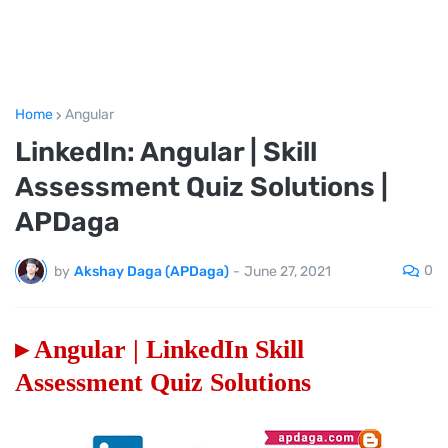
Home
Angular
LinkedIn: Angular | Skill
Assessment Quiz Solutions |
APDaga
0
by
Akshay Daga (APDaga)
-
June 27, 2021
▸ Angular | LinkedIn Skill
Assessment Quiz Solutions