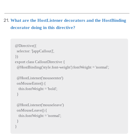
What are the HostListener decorators and the HostBinding
decorator doing in this directive?
@
Directive
(
{
  selector
:
'[appCallout]'
,
}
)
export
class
CalloutDirective
{
  @
HostBinding
(
'style.font-weight'
)
 fontWeight 
=
'normal'
;
  @
HostListener
(
'mouseenter'
)
onMouseEnter
(
)
{
this
.
fontWeight 
=
'bold'
;
}
  @
HostListener
(
'mouseleave'
)
onMouseLeave
(
)
{
this
.
fontWeight 
=
'normal'
;
}
}