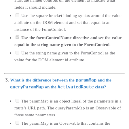
attribute named controls on the element to indicate what
fields it should include.
Use the square bracket binding syntax around the value
attribute on the DOM element and set that equal to an
instance of the FormControl.
Use the formControlName directive and set the value
equal to the string name given to the FormControl.
Use the string name given to the FormControl as the
value for the DOM element id attribute.
paramMap
What is the difference between the
and the
queryParamMap
ActivatedRoute
on the
class?
The paramMap is an object literal of the parameters in a
route’s URL path. The queryParamMap is an Observable of
those same parameters.
The paramMap is an Observable that contains the