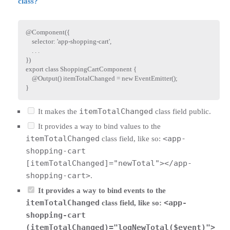
class?
@
Component
(
{
    selector
:
'app-shopping-cart'
,
.
.
.
}
)
export
class
ShoppingCartComponent
{
    @
Output
(
)
 itemTotalChanged 
=
new
EventEmitter
(
)
;
}
itemTotalChanged
It makes the
class field public.
It provides a way to bind values to the
itemTotalChanged
<app-
class field, like so:
shopping-cart
[itemTotalChanged]="newTotal"></app-
shopping-cart>
.
It provides a way to bind events to the
itemTotalChanged
<app-
class field, like so:
shopping-cart
(itemTotalChanged)="logNewTotal($event)">