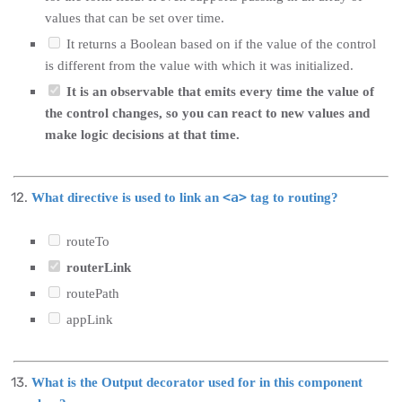
values that can be set over time.
It returns a Boolean based on if the value of the control
is different from the value with which it was initialized.
It is an observable that emits every time the value of
the control changes, so you can react to new values and
make logic decisions at that time.
<a>
What directive is used to link an
tag to routing?
routeTo
routerLink
routePath
appLink
What is the Output decorator used for in this component