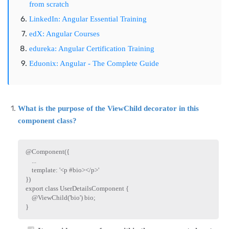
from scratch
LinkedIn: Angular Essential Training
edX: Angular Courses
edureka: Angular Certification Training
Eduonix: Angular - The Complete Guide
What is the purpose of the ViewChild decorator in this
component class?
@
Component
(
{
...
    template
:
'<p #bio></p>'
}
)
export
class
UserDetailsComponent
{
    @
ViewChild
(
'bio'
)
 bio
;
}