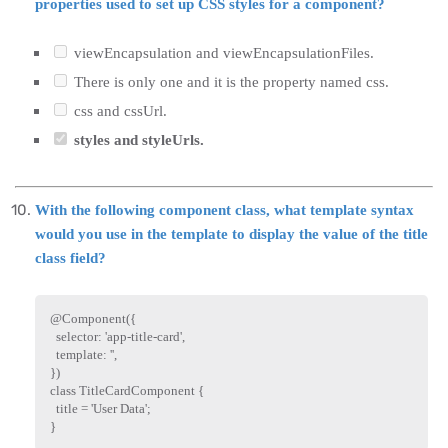
properties used to set up CSS styles for a component?
viewEncapsulation and viewEncapsulationFiles.
There is only one and it is the property named css.
css and cssUrl.
styles and styleUrls.
With the following component class, what template syntax
would you use in the template to display the value of the title
class field?
@
Component
(
{
  selector
:
'app-title-card'
,
  template
:
''
,
}
)
class
TitleCardComponent
{
  title 
=
'User Data'
;
}