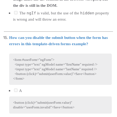
the div is still in the DOM.
ngIf
hidden
The
is valid, but the use of the
property
is wrong and will throw an error.
How can you disable the submit button when the form has
errors in this template-driven forms example?
<
form
#userForm
=
"
ngForm
"
>
<
input
type
=
"
text
"
ngModel
name
=
"
firstName
"
required
/>
<
input
type
=
"
text
"
ngModel
name
=
"
lastName
"
required
/>
<
button
(click)
=
"
submit(userForm.value)
"
>
Save
</
button
>
</
form
>
A
<
button
(click)
=
"
submit(userForm.value)
"
disable
=
"
userForm.invalid
"
>
Save
</
button
>