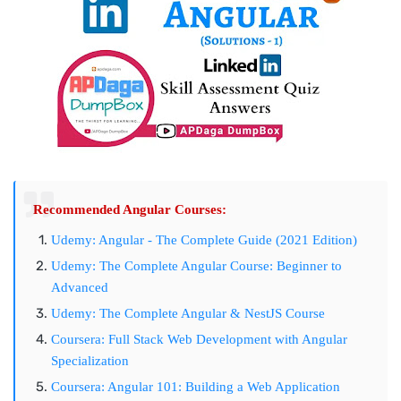
Recommended Angular Courses:
Udemy: Angular - The Complete Guide (2021 Edition)
Udemy: The Complete Angular Course: Beginner to
Advanced
Udemy: The Complete Angular & NestJS Course
Coursera: Full Stack Web Development with Angular
Specialization
Coursera: Angular 101: Building a Web Application