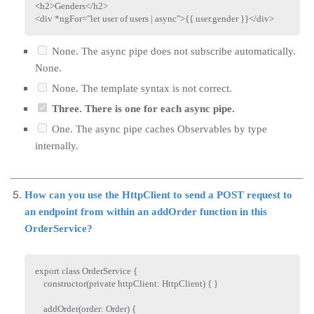
<
h2
>
Genders
</
h2
>
<
div
*ngFor
=
"
let user of users | async
"
>
{{ user.gender }}
</
div
>
None. The async pipe does not subscribe automatically.
None.
None. The template syntax is not correct.
Three. There is one for each async pipe.
One. The async pipe caches Observables by type
internally.
How can you use the HttpClient to send a POST request to
an endpoint from within an addOrder function in this
OrderService?
export
class
OrderService
{
constructor
(
private
 httpClient
:
 HttpClient
)
{
}
addOrder
(
order
:
 Order
)
{