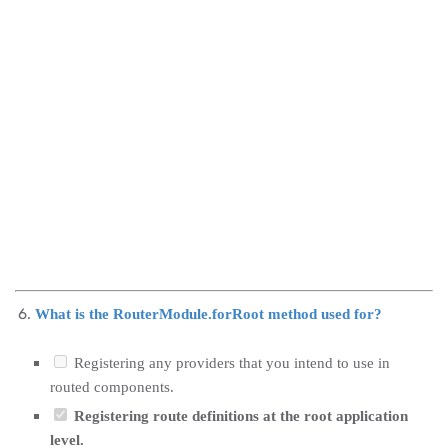
What is the RouterModule.forRoot method used for?
Registering any providers that you intend to use in
routed components.
Registering route definitions at the root application
level.