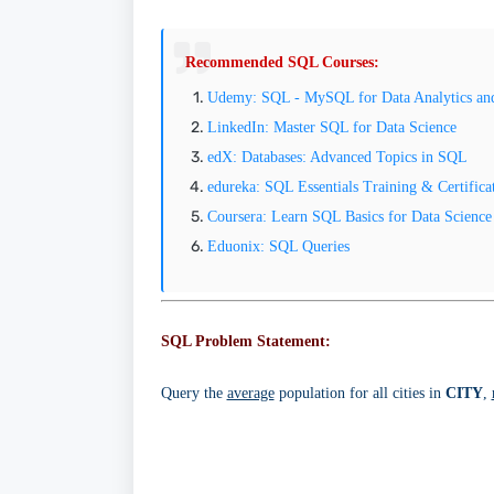
Recommended SQL Courses:
Udemy: SQL - MySQL for Data Analytics and 
LinkedIn: Master SQL for Data Science
edX: Databases: Advanced Topics in SQL
edureka: SQL Essentials Training & Certifica
Coursera: Learn SQL Basics for Data Science
Eduonix: SQL Queries
SQL Problem Statement:
Query the
average
population for all cities in
CITY
,