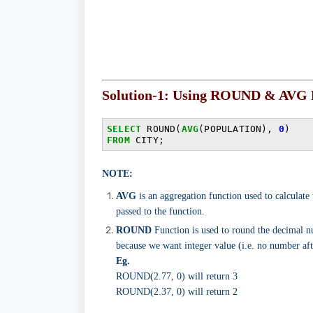
Solution-1: Using ROUND & AVG 
SELECT
 ROUND(
AVG
(POPULATION), 
0
FROM
 CITY;
NOTE:
AVG
is an aggregation function used to calculate
passed to the function.
ROUND
Function is used to round the decimal n
because we want integer value (i.e. no number aft
Eg.
ROUND(2.77, 0) will return 3
ROUND(2.37, 0) will return 2