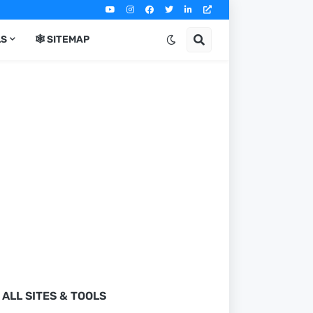
LS
🕸️ SITEMAP
ALL SITES & TOOLS