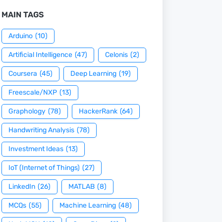
MAIN TAGS
Arduino
(10)
Artificial Intelligence
(47)
Celonis
(2)
Coursera
(45)
Deep Learning
(19)
Freescale/NXP
(13)
Graphology
(78)
HackerRank
(64)
Handwriting Analysis
(78)
Investment Ideas
(13)
IoT (Internet of Things)
(27)
LinkedIn
(26)
MATLAB
(8)
MCQs
(55)
Machine Learning
(48)