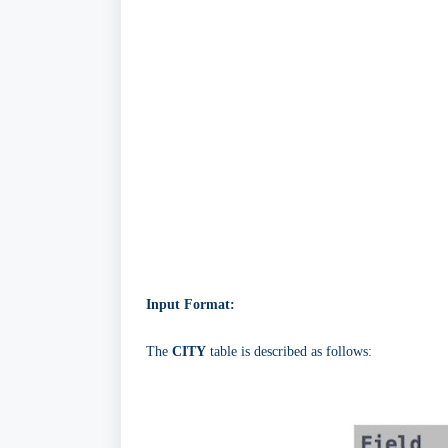
Input Format:
The
CITY
table is described as follows: