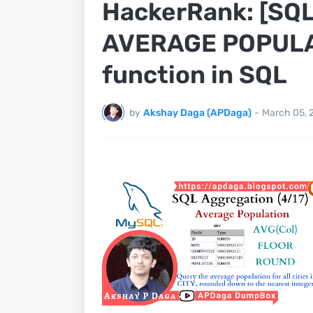
HackerRank: [SQL
AVERAGE POPULATI
function in SQL
by
Akshay Daga (APDaga)
-
March 05, 