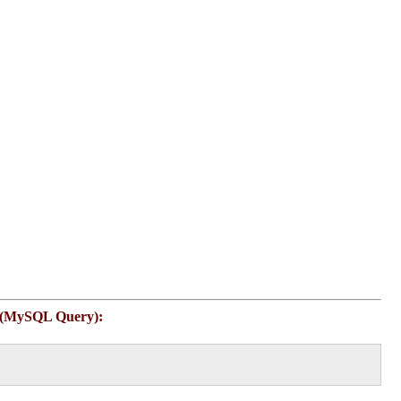
 (MySQL Query):