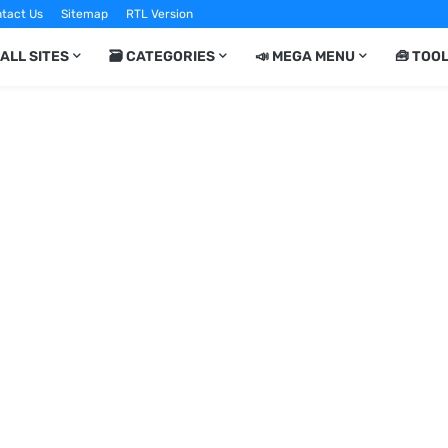
tact Us
Sitemap
RTL Version
 ALL SITES
🗃️ CATEGORIES
📣 MEGA MENU
🧰 TOO