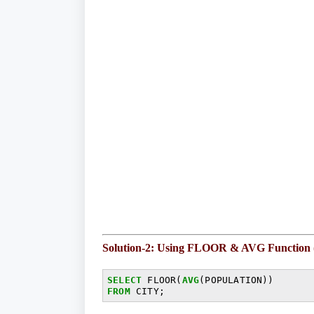
Solution-2: Using FLOOR & AVG Function
SELECT
 FLOOR(
AVG
FROM
 CITY;