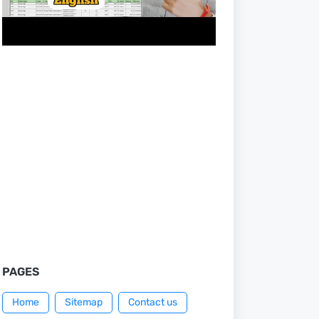
PAGES
Home
Sitemap
Contact us