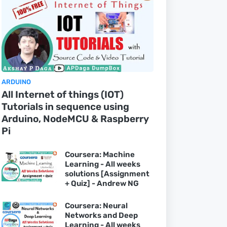
ARDUINO
All Internet of things (IOT)
Tutorials in sequence using
Arduino, NodeMCU & Raspberry
Pi
Coursera: Machine
Learning - All weeks
solutions [Assignment
+ Quiz] - Andrew NG
Coursera: Neural
Networks and Deep
Learning - All weeks