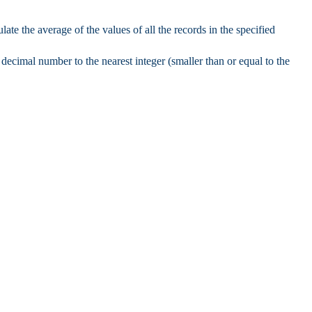
late the average of the values of all the records in the specified
decimal number to the nearest integer (smaller than or equal to the