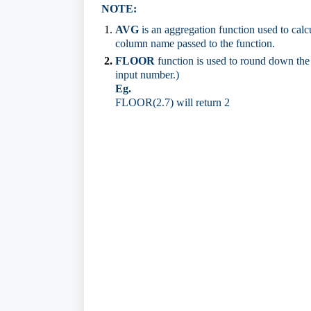
NOTE:
AVG
is an aggregation function used to calcu
column name passed to the function.
FLOOR
function is used to round down the 
input number.)
Eg.
FLOOR(2.7) will return 2