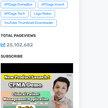
APDaga DumpBox
APDaga Invest
APDaga Tech
Logo Maker
YouTube Thumbnail Downloader
TOTAL PAGEVIEWS
25,102,682
SUBSCRIBE