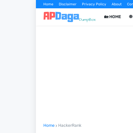
Home
Disclaimer
Privacy Policy
About
Con
🏡 HOME

Home
HackerRank