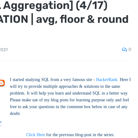
 Aggregation] (4/17)
ON | avg, floor & round
0
2021
I started studying SQL from a very famous site -
HackerRank
. Here I
will try to provide multiple approaches & solutions to the same
problem. It will help you learn and understand SQL in a better way.
Please make use of my blog posts for learning purpose only and feel
free to ask your questions in the comment box below in case of any
doubt.
Click Here
for the previous blog-post in the series.