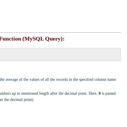
Function (MySQL Query):
 the average of the values of all the records in the specified column name
umbers up to mentioned length after the decimal point. Here,
0
is passed
er the decimal point)