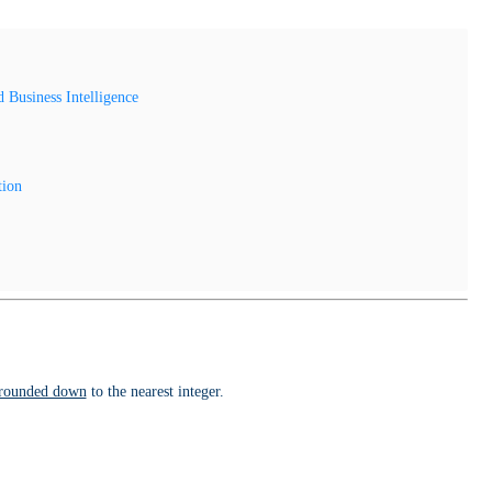
Business Intelligence
tion
rounded down
to the nearest integer.