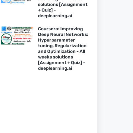
solutions [Assignment
+ Quiz] -
deeplearning.ai
Coursera: Improving
Deep Neural Networks:
Hyperparameter
tuning, Regularization
and Optimization - All
weeks solutions
[Assignment + Quiz] -
deeplearning.ai