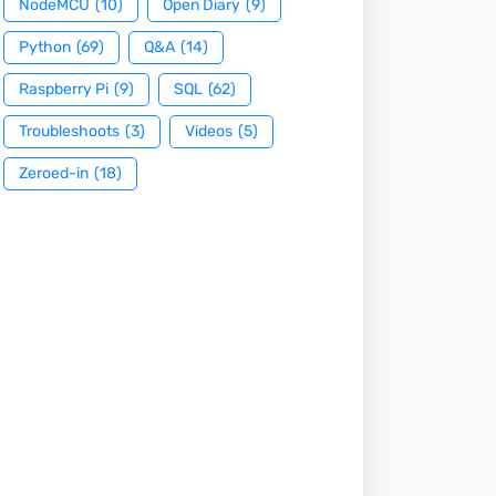
NodeMCU
(10)
Open Diary
(9)
Python
(69)
Q&A
(14)
Raspberry Pi
(9)
SQL
(62)
Troubleshoots
(3)
Videos
(5)
Zeroed-in
(18)