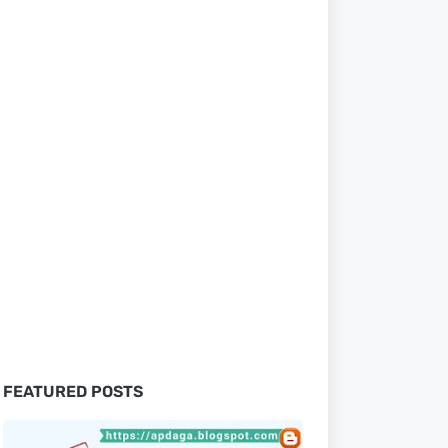
FEATURED POSTS