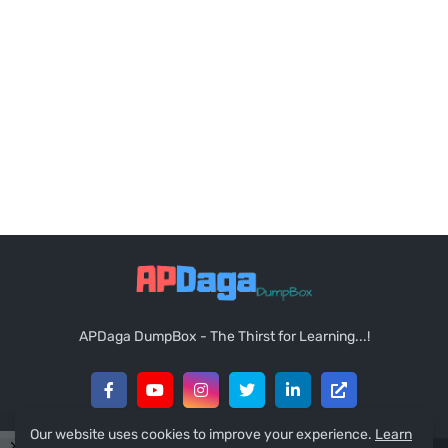
APDaga DumpBox - The Thirst for Learning...!
Our website uses cookies to improve your experience.
Learn