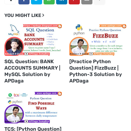
YOU MIGHT LIKE
SQL Question: BANK
[Practice Python
ACCOUNTS SUMMARY |
Question] FizzBuzz |
MySQL Solution by
Python-3 Solution by
APDaga
APDaga
TCS: [Python Question]