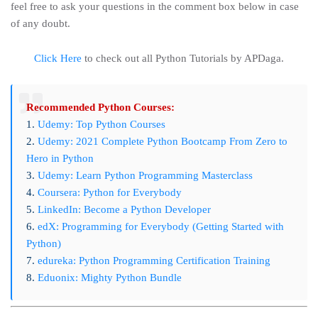
feel free to ask your questions in the comment box below in case
of any doubt.
Click Here
to check out all Python Tutorials by APDaga.
Recommended Python Courses:
1.
Udemy: Top Python Courses
2.
Udemy: 2021 Complete Python Bootcamp From Zero to
Hero in Python
3.
Udemy: Learn Python Programming Masterclass
4.
Coursera: Python for Everybody
5.
LinkedIn: Become a Python Developer
6.
edX: Programming for Everybody (Getting Started with
Python)
7.
edureka: Python Programming Certification Training
8.
Eduonix: Mighty Python Bundle