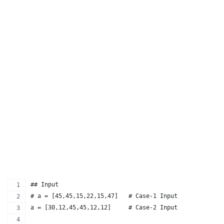
## Input
# a = [45,45,15,22,15,47]   # Case-1 Input
a = [30,12,45,45,12,12]     # Case-2 Input