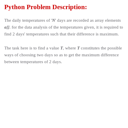
Python Problem Description:
The daily temperatures of '
N
' days are recorded as array elements
a[]
. for the data analysis of the temperatures given, it is required to
find 2 days' temperatures such that their difference is maximum.
The task here is to find a value
T
, where
T
constitutes the possible
ways of choosing two days so as to get the maximum difference
between temperatures of 2 days
.