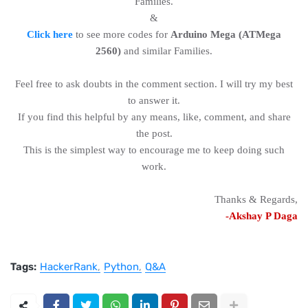
Families.
&
Click here
to see more codes for
Arduino Mega (ATMega
2560)
and similar Families.
Feel free to ask doubts in the comment section. I will try my best
to answer it.
If you find this helpful by any means, like, comment, and share
the post.
This is the simplest way to encourage me to keep doing such
work.
Thanks & Regards,
-Akshay P Daga
Tags:
HackerRank
Python
Q&A