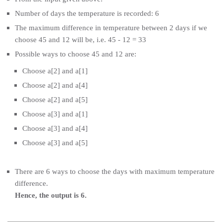
Number of days the temperature is recorded: 6
The maximum difference in temperature between 2 days if we
choose 45 and 12 will be, i.e. 45 - 12 = 33
Possible ways to choose 45 and 12 are:
Choose a[2] and a[1]
Choose a[2] and a[4]
Choose a[2] and a[5]
Choose a[3] and a[1]
Choose a[3] and a[4]
Choose a[3] and a[5]
There are 6 ways to choose the days with maximum temperature
difference.
Hence, the output is 6.