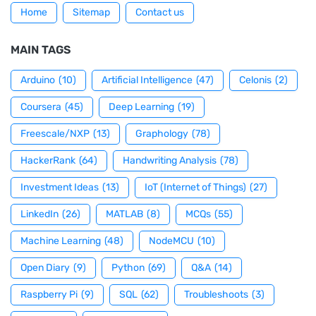
Home
Sitemap
Contact us
MAIN TAGS
Arduino
(10)
Artificial Intelligence
(47)
Celonis
(2)
Coursera
(45)
Deep Learning
(19)
Freescale/NXP
(13)
Graphology
(78)
HackerRank
(64)
Handwriting Analysis
(78)
Investment Ideas
(13)
IoT (Internet of Things)
(27)
LinkedIn
(26)
MATLAB
(8)
MCQs
(55)
Machine Learning
(48)
NodeMCU
(10)
Open Diary
(9)
Python
(69)
Q&A
(14)
Raspberry Pi
(9)
SQL
(62)
Troubleshoots
(3)