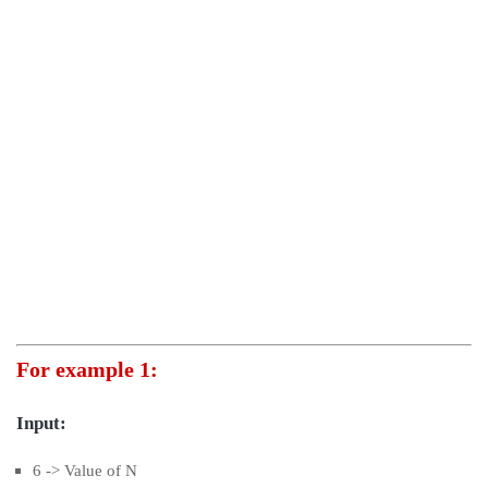
For example 1:
Input:
6 -> Value of N