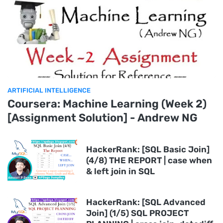
ARTIFICIAL INTELLIGENCE
Coursera: Machine Learning (Week 2)
[Assignment Solution] - Andrew NG
HackerRank: [SQL Basic Join]
(4/8) THE REPORT | case when
& left join in SQL
HackerRank: [SQL Advanced
Join] (1/5) SQL PROJECT