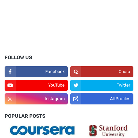
FOLLOW US
Facebook
Quora
YouTube
Twitter
Instagram
All Profiles
POPULAR POSTS