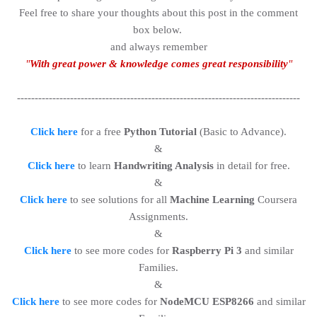
Feel free to share your thoughts about this post in the comment
box below.
and always remember
"
With great power & knowledge comes great responsibility
"
--------------------------------------------------------------------------------
Click here
for a free
Python Tutorial
(Basic to Advance).
&
Click here
to learn
Handwriting Analysis
in detail for free.
&
Click here
to see solutions for all
Machine Learning
Coursera
Assignments.
&
Click here
to see more codes for
Raspberry Pi 3
and similar
Families.
&
Click here
to see more codes for
NodeMCU ESP8266
and similar