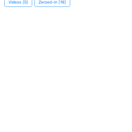
Videos
(5)
Zeroed-in
(18)