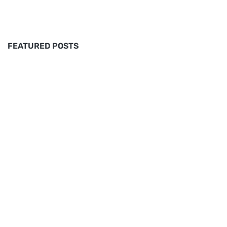
FEATURED POSTS