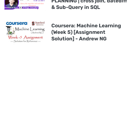
PLANNING | cross join, datediff
& Sub-Query in SQL
Coursera: Machine Learning
(Week 5) [Assignment
Solution] - Andrew NG