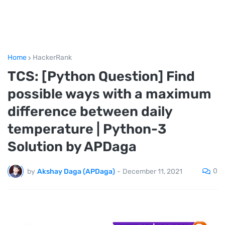
Home
HackerRank
TCS: [Python Question] Find
possible ways with a maximum
difference between daily
temperature | Python-3
Solution by APDaga
0
by
Akshay Daga (APDaga)
-
December 11, 2021