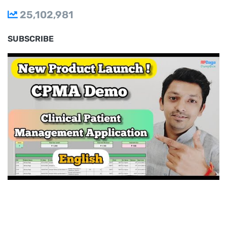
25,102,981
SUBSCRIBE