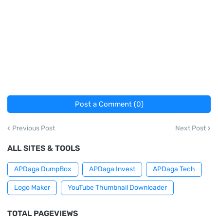
Post a Comment (0)
Previous Post
Next Post
ALL SITES & TOOLS
APDaga DumpBox
APDaga Invest
APDaga Tech
Logo Maker
YouTube Thumbnail Downloader
TOTAL PAGEVIEWS