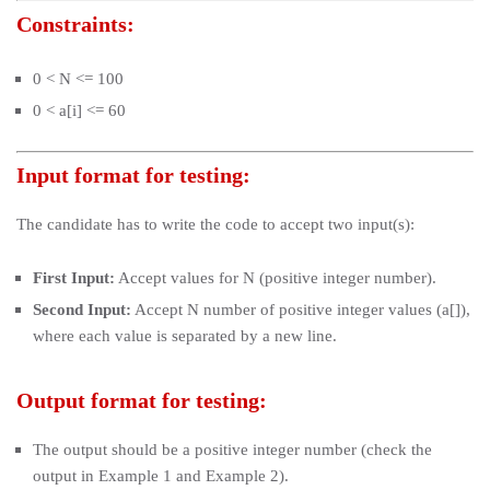
Constraints:
0 < N <= 100
0 < a[i] <= 60
Input format for testing:
The candidate has to write the code to accept two input(s):
First Input:
Accept values for N (positive integer number).
Second Input:
Accept N number of positive integer values (a[]),
where each value is separated by a new line.
Output format for testing:
The output should be a positive integer number (check the
output in Example 1 and Example 2).