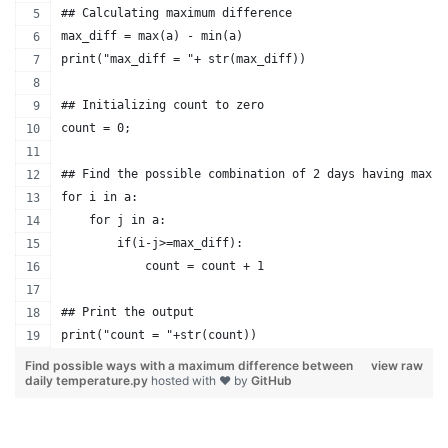
## Calculating maximum difference
max_diff = max(a) - min(a)
print("max_diff = "+ str(max_diff))
## Initializing count to zero
count = 0;
## Find the possible combination of 2 days having maxim
for i in a:
    for j in a:
        if(i-j>=max_diff):
            count = count + 1
## Print the output            
print("count = "+str(count))
Find possible ways with a maximum difference between
view raw
daily temperature.py
hosted with ❤ by
GitHub