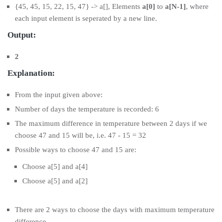
{45, 45, 15, 22, 15, 47} -> a[], Elements
a[0]
to
a[N-1]
, where
each input element is seperated by a new line.
Output:
2
Explanation:
From the input given above:
Number of days the temperature is recorded: 6
The maximum difference in temperature between 2 days if we
choose 47 and 15 will be, i.e. 47 - 15 = 32
Possible ways to choose 47 and 15 are:
Choose a[5] and a[4]
Choose a[5] and a[2]
There are 2 ways to choose the days with maximum temperature
difference.