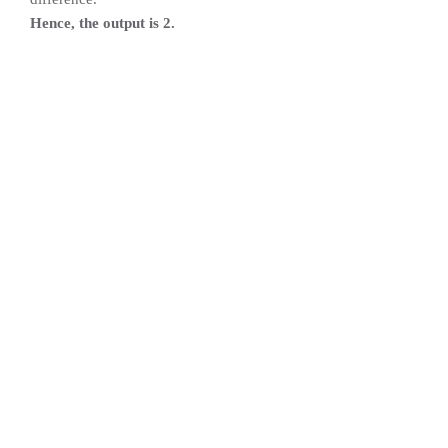
Hence, the output is 2.