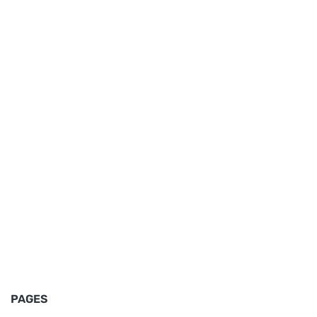
PAGES