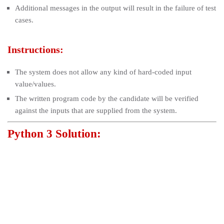
Additional messages in the output will result in the failure of test
cases.
Instructions:
The system does not allow any kind of hard-coded input
value/values.
The written program code by the candidate will be verified
against the inputs that are supplied from the system.
Python 3 Solution: