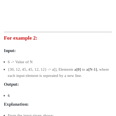
For example 2:
Input:
6 -> Value of N
{30, 12, 45, 45, 12, 12} -> a[], Elements
a[0]
to
a[N-1]
, where
each input element is seperated by a new line.
Output:
6
Explanation:
From the input given above: