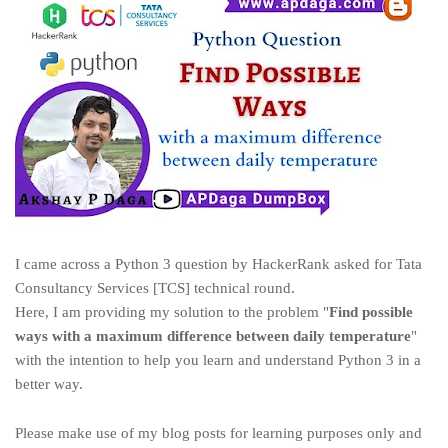
I came across a Python 3 question by HackerRank asked for Tata
Consultancy Services [TCS] technical round.
Here, I am providing my solution to the problem "
Find possible
ways with a maximum difference between daily temperature
"
with the intention to help you learn and understand Python 3 in a
better way.
Please make use of my blog posts for learning purposes only and