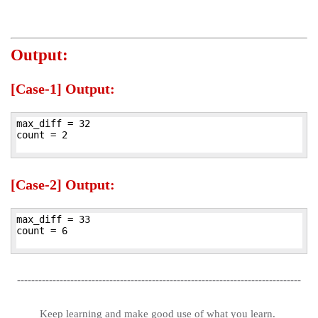
Output:
[Case-1] Output:
max_diff = 32

count = 2

[Case-2] Output:
max_diff = 33

count = 6

--------------------------------------------------------------------------------
Keep learning and make good use of what you learn.