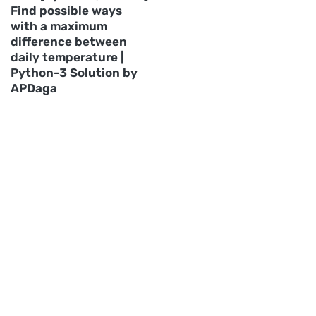
Find possible ways
with a maximum
difference between
daily temperature |
Python-3 Solution by
APDaga